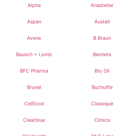
Alpha
Anastellar
Aspen
Austell
Avene
B Braun
Bausch + Lomb
Bennets
BFC Pharma
Bio Oil
Brunel
Buchulife
Cellfood
Classique
Clearblue
Clinica