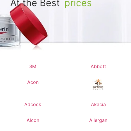
At the Best
prices
3M
Abbott
Acon
Adcock
Akacia
Alcon
Allergan