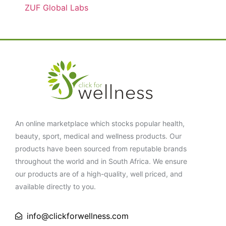
ZUF Global Labs
An online marketplace which stocks popular health,
beauty, sport, medical and wellness products. Our
products have been sourced from reputable brands
throughout the world and in South Africa. We ensure
our products are of a high-quality, well priced, and
available directly to you.
info@clickforwellness.com