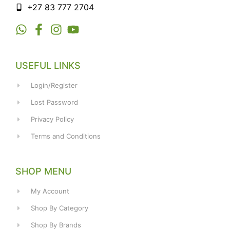
+27 83 777 2704
USEFUL LINKS
Login/Register
Lost Password
Privacy Policy
Terms and Conditions
SHOP MENU
My Account
Shop By Category
Shop By Brands