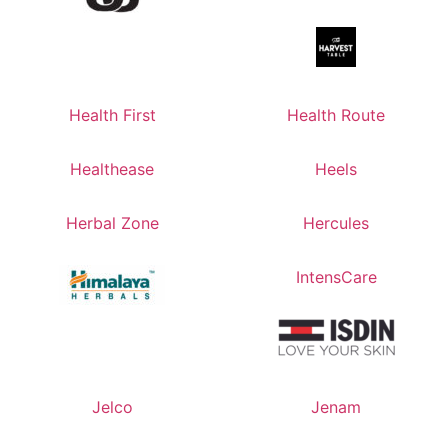
Health First
Health Route
Healthease
Heels
Herbal Zone
Hercules
IntensCare
Jelco
Jenam