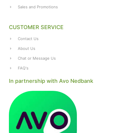
Sales and Promotions
CUSTOMER SERVICE
Contact Us
About Us
Chat or Message Us
FAQ's
In partnership with Avo Nedbank