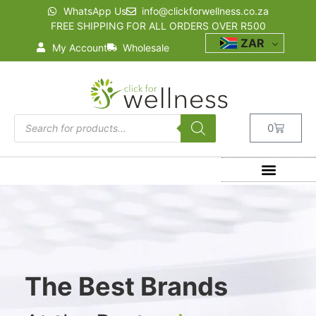
WhatsApp Us
info@clickforwellness.co.za
FREE SHIPPING FOR ALL ORDERS OVER R500
ZAR
My Account
Wholesale
0
The Best Brands