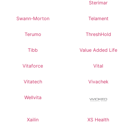
Sterimar
Swann-Morton
Telament
Terumo
ThreshHold
Tibb
Value Added Life
Vitaforce
Vital
Vitatech
Vivachek
Wellvita
Xailin
XS Health