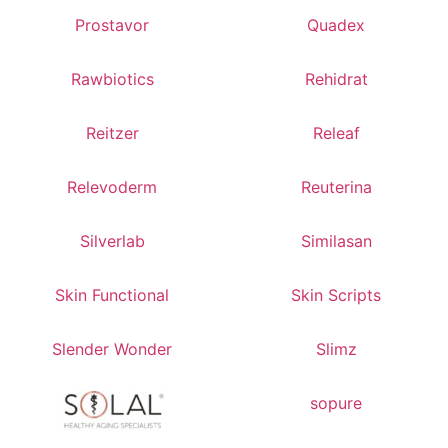
Prostavor
Quadex
Rawbiotics
Rehidrat
Reitzer
Releaf
Relevoderm
Reuterina
Silverlab
Similasan
Skin Functional
Skin Scripts
Slender Wonder
Slimz
sopure