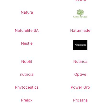
Natura
Naturelife SA
Naturmade
Nestle
Noolit
Nutirica
nutricia
Optive
Phytoceutics
Power Gro
Prelox
Prosana