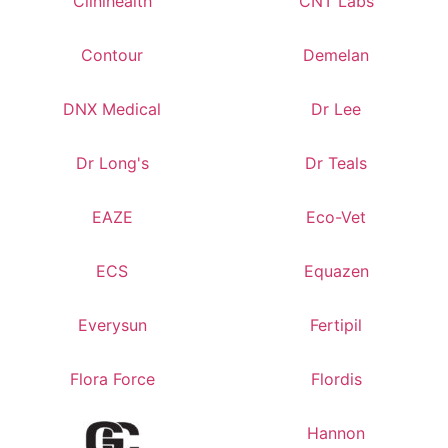
Clinihealth
CNT Labs
Contour
Demelan
DNX Medical
Dr Lee
Dr Long's
Dr Teals
EAZE
Eco-Vet
ECS
Equazen
Everysun
Fertipil
Flora Force
Flordis
Hannon