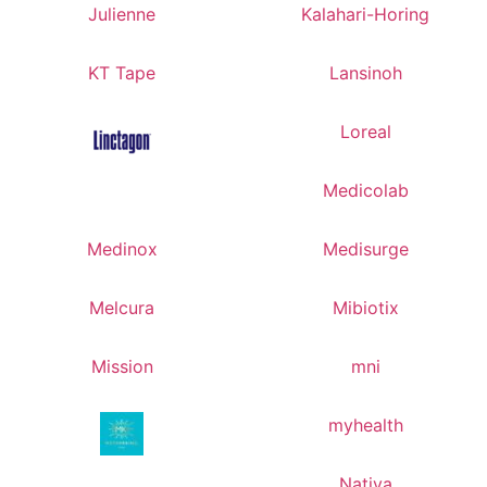
Julienne
Kalahari-Horing
KT Tape
Lansinoh
Loreal
Medicolab
Medinox
Medisurge
Melcura
Mibiotix
Mission
mni
myhealth
Nativa