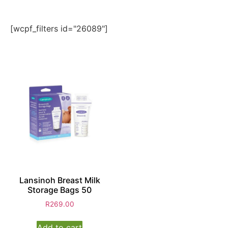
[wcpf_filters id="26089"]
Lansinoh Breast Milk
Storage Bags 50
R
269.00
Add to cart