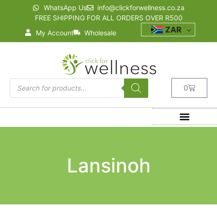
WhatsApp Us
info@clickforwellness.co.za
FREE SHIPPING FOR ALL ORDERS OVER R500
ZAR
My Account
Wholesale
0
Lansinoh