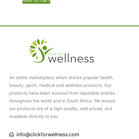
An online marketplace which stocks popular health,
beauty, sport, medical and wellness products. Our
products have been sourced from reputable brands
throughout the world and in South Africa. We ensure
our products are of a high-quality, well priced, and
available directly to you.
info@clickforwellness.com