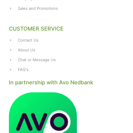
Sales and Promotions
CUSTOMER SERVICE
Contact Us
About Us
Chat or Message Us
FAQ's
In partnership with Avo Nedbank