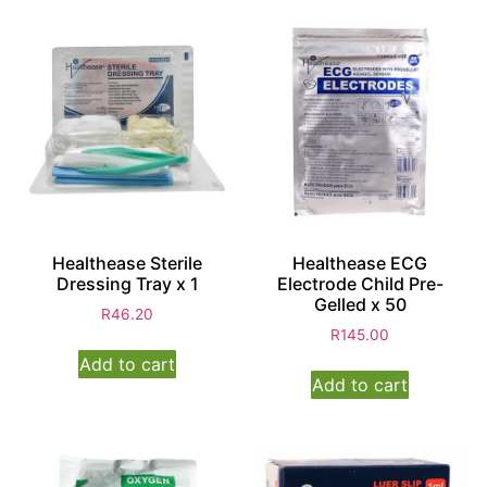
Healthease Sterile
Healthease ECG
Dressing Tray x 1
Electrode Child Pre-
Gelled x 50
R
46.20
R
145.00
Add to cart
Add to cart