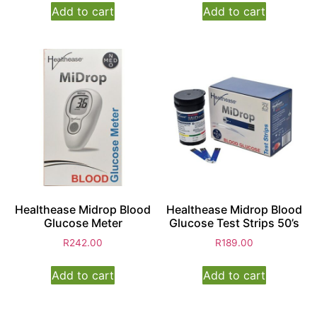
Add to cart
Add to cart
Healthease Midrop Blood
Healthease Midrop Blood
Glucose Meter
Glucose Test Strips 50’s
R
242.00
R
189.00
Add to cart
Add to cart