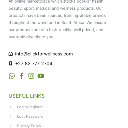
An online marketplace which stocks popular health,
beauty, sport, medical and wellness products. Our
products have been sourced from reputable brands
throughout the world and in South Africa. We ensure
our products are of a high-quality, well priced, and
available directly to you.
info@clickforwellness.com
+27 83 777 2704
USEFUL LINKS
Login/Register
Lost Password
Privacy Policy