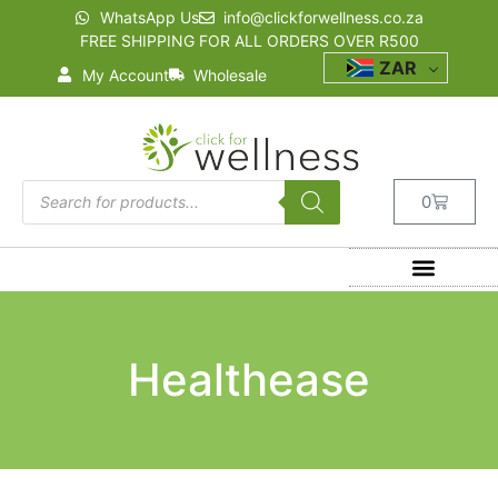
WhatsApp Us
info@clickforwellness.co.za
FREE SHIPPING FOR ALL ORDERS OVER R500
ZAR
My Account
Wholesale
0
Healthease