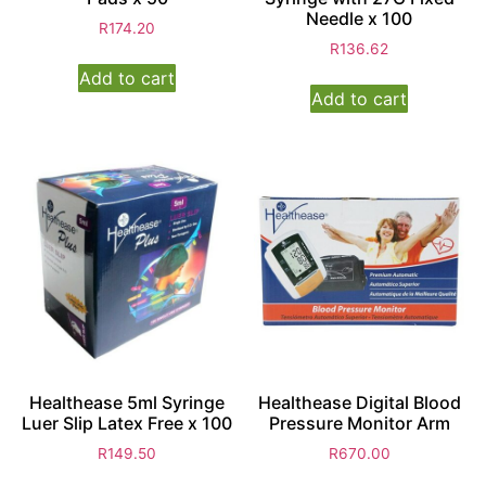
Needle x 100
R
174.20
R
136.62
Add to cart
Add to cart
Healthease 5ml Syringe
Healthease Digital Blood
Luer Slip Latex Free x 100
Pressure Monitor Arm
R
149.50
R
670.00