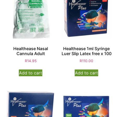
Healthease Nasal
Healthease 1ml Syringe
Cannula Adult
Luer Slip Latex free x 100
R
14.95
R
110.00
Add to cart
Add to cart