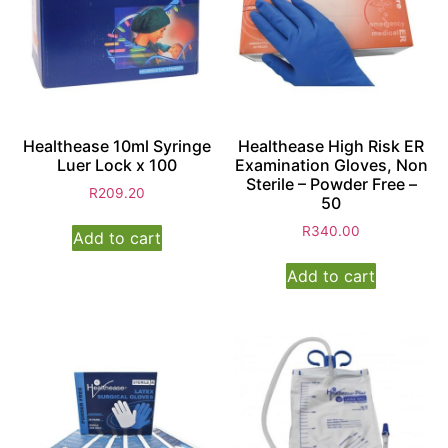
Healthease 10ml Syringe
Healthease High Risk ER
Luer Lock x 100
Examination Gloves, Non
Sterile – Powder Free –
R
209.20
50
R
340.00
Add to cart
Add to cart