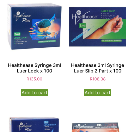
Healthease Syringe 3ml
Healthease 3ml Syringe
Luer Lock x 100
Luer Slip 2 Part x 100
R
135.00
R
108.38
Add to cart
Add to cart