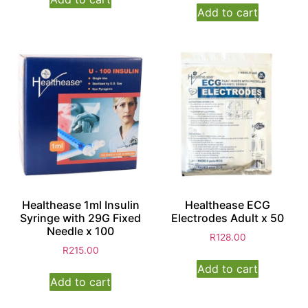
Add to cart
Healthease 1ml Insulin
Healthease ECG
Syringe with 29G Fixed
Electrodes Adult x 50
Needle x 100
R
128.00
R
215.00
Add to cart
Add to cart