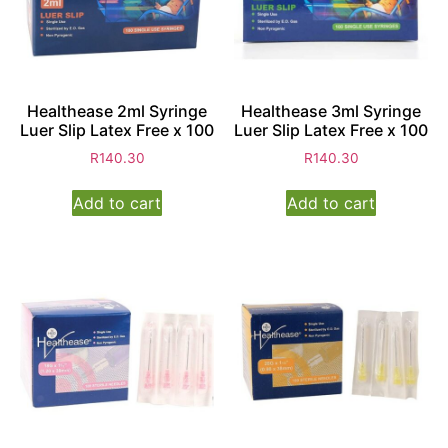
Healthease 2ml Syringe
Healthease 3ml Syringe
Luer Slip Latex Free x 100
Luer Slip Latex Free x 100
R
140.30
R
140.30
Add to cart
Add to cart