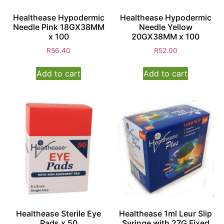
Healthease Hypodermic
Healthease Hypodermic
Needle Pink 18GX38MM
Needle Yellow
x 100
20GX38MM x 100
R
56.40
R
52.00
Add to cart
Add to cart
Healthease Sterile Eye
Healthease 1ml Leur Slip
Pads x 50
Syringe with 27G Fixed