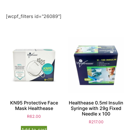
[wcpf_filters id="26089"]
KN95 Protective Face
Healthease 0.5ml Insulin
Mask Healthease
Syringe with 29g Fixed
Needle x 100
R
62.00
R
217.00
Add to cart