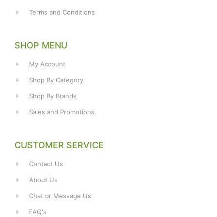
Terms and Conditions
SHOP MENU
My Account
Shop By Category
Shop By Brands
Sales and Promotions
CUSTOMER SERVICE
Contact Us
About Us
Chat or Message Us
FAQ's