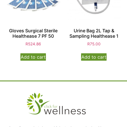
Gloves Surgical Sterile
Urine Bag 2L Tap &
Healthease 7 PF 50
Sampling Healthease 1
R
524.86
R
75.00
Add to cart
Add to cart