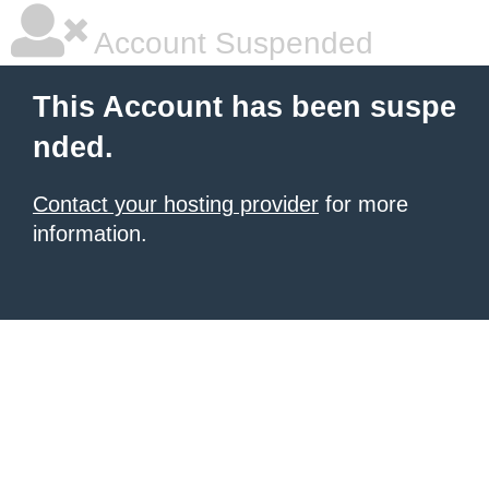
Account Suspended
This Account has been suspe
nded.
Contact your hosting provider
for more
information.