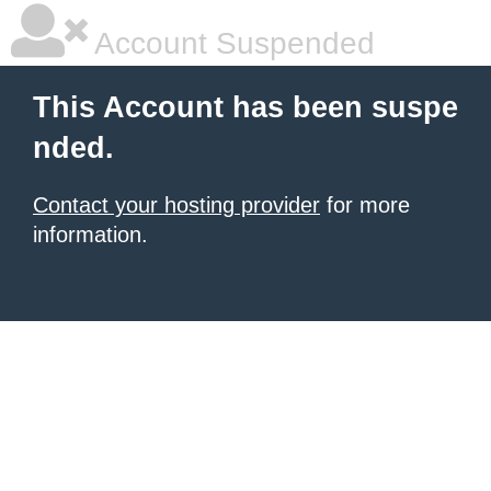
Account Suspended
This Account has been suspe
nded.
Contact your hosting provider
for more
information.