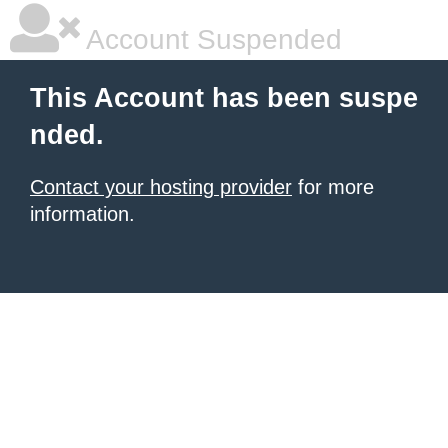
Account Suspended
This Account has been suspe
nded.
Contact your hosting provider
for more
information.