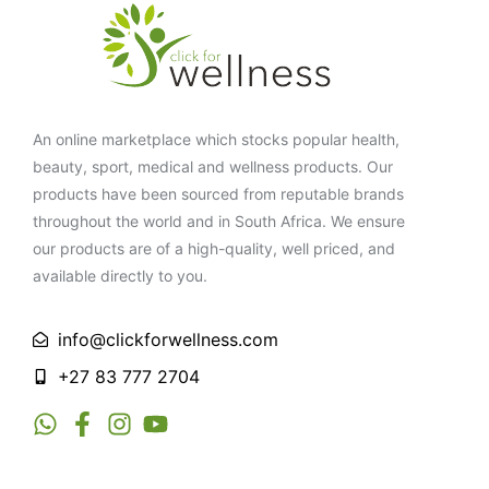
An online marketplace which stocks popular health,
beauty, sport, medical and wellness products. Our
products have been sourced from reputable brands
throughout the world and in South Africa. We ensure
our products are of a high-quality, well priced, and
available directly to you.
info@clickforwellness.com
+27 83 777 2704