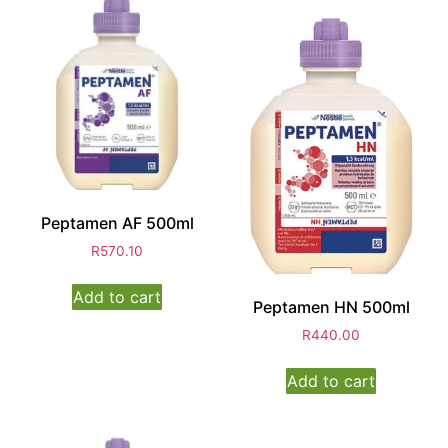
Peptamen AF 500ml
R
570.10
Add to cart
Peptamen HN 500ml
R
440.00
Add to cart