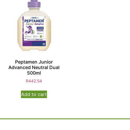
Peptamen Junior
Advanced Neutral Dual
500ml
R
442.54
Add to cart