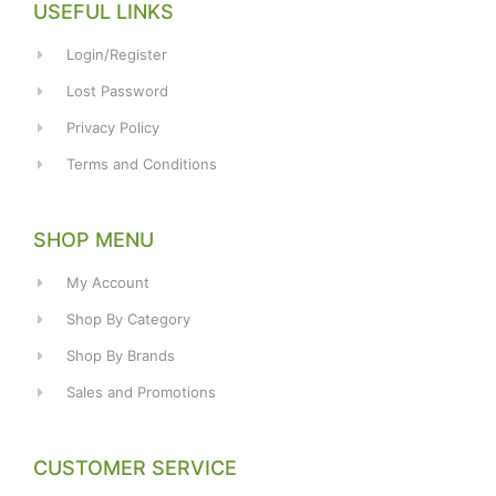
USEFUL LINKS
Login/Register
Lost Password
Privacy Policy
Terms and Conditions
SHOP MENU
My Account
Shop By Category
Shop By Brands
Sales and Promotions
CUSTOMER SERVICE