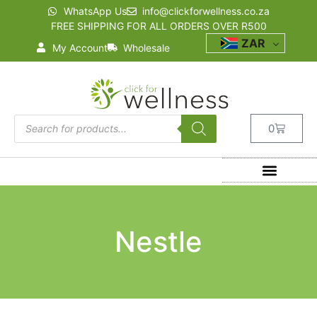
WhatsApp Us
info@clickforwellness.co.za
FREE SHIPPING FOR ALL ORDERS OVER R500
ZAR
My Account
Wholesale
0
Nestle