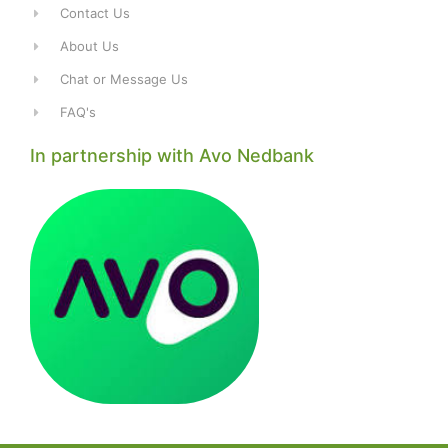
Contact Us
About Us
Chat or Message Us
FAQ's
In partnership with Avo Nedbank