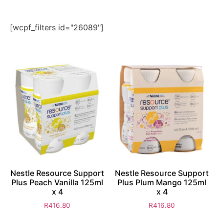
[wcpf_filters id="26089"]
Nestle Resource Support
Nestle Resource Support
Plus Peach Vanilla 125ml
Plus Plum Mango 125ml
x 4
x 4
R
416.80
R
416.80