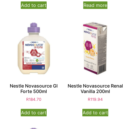
Add to cart
Read more
Nestle Novasource GI
Nestle Novasource Renal
Forte 500ml
Vanilla 200ml
R
184.70
R
119.94
Add to cart
Add to cart