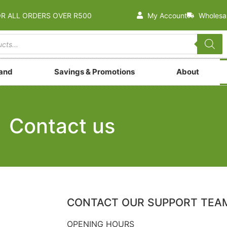
OR ALL ORDERS OVER R500
My Account
Wholesa
rand
Savings & Promotions
About
Contact us
CONTACT OUR SUPPORT TEA
OPENING HOURS