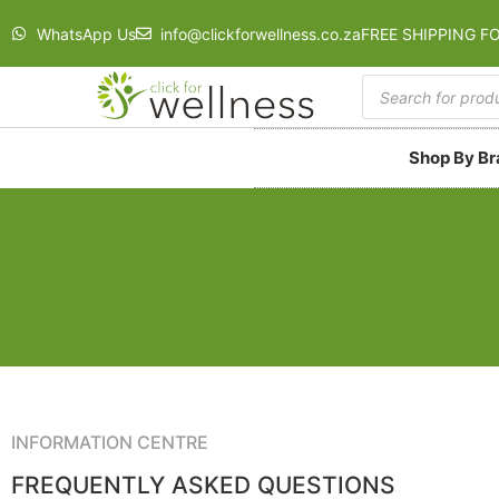
WhatsApp Us
info@clickforwellness.co.za
FREE SHIPPING F
Shop By B
INFORMATION CENTRE
FREQUENTLY ASKED QUESTIONS