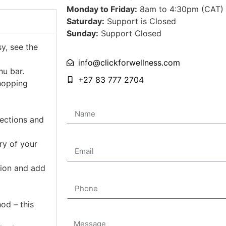
Monday to Friday:
8am to 4:30pm (CAT)
Saturday:
Support is Closed
Sunday:
Support Closed
sy, see the
info@clickforwellness.com
nu bar.
+27 83 777 2704
hopping
Name
lections and
Email
ry of your
tion and add
Phone
od – this
Message