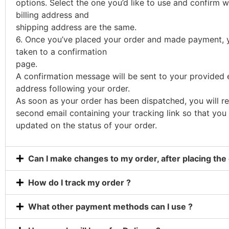
options. Select the one you’d like to use and confirm 
billing address and
shipping address are the same.
6. Once you’ve placed your order and made payment, y
taken to a confirmation
page.
A confirmation message will be sent to your provided 
address following your order.
As soon as your order has been dispatched, you will re
second email containing your tracking link so that you
updated on the status of your order.
Can I make changes to my order, after placing the
How do I track my order ?
What other payment methods can I use ?