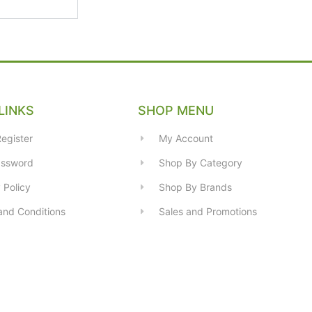
LINKS
SHOP MENU
egister
My Account
assword
Shop By Category
 Policy
Shop By Brands
and Conditions
Sales and Promotions