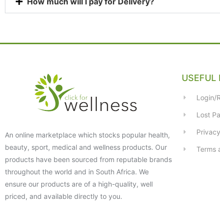
How much will I pay for Delivery?
USEFUL 
Login/R
Lost P
Privacy
An online marketplace which stocks popular health,
beauty, sport, medical and wellness products. Our
Terms 
products have been sourced from reputable brands
throughout the world and in South Africa. We
ensure our products are of a high-quality, well
priced, and available directly to you.