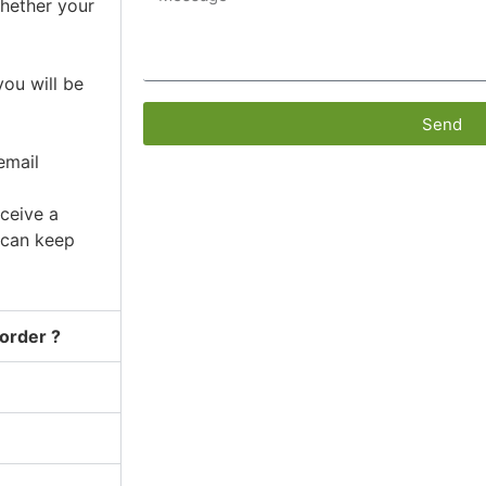
whether your
ou will be
Send
email
ceive a
 can keep
 order ?