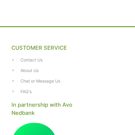
CUSTOMER SERVICE
Contact Us
About Us
Chat or Message Us
FAQ's
In partnership with Avo
Nedbank