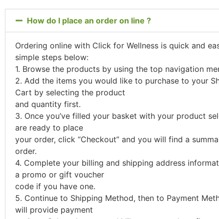
How do I place an order on line ?
Ordering online with Click for Wellness is quick and ea
simple steps below:
1. Browse the products by using the top navigation me
2. Add the items you would like to purchase to your S
Cart by selecting the product
and quantity first.
3. Once you’ve filled your basket with your product se
are ready to place
your order, click “Checkout” and you will find a summa
order.
4. Complete your billing and shipping address informa
a promo or gift voucher
code if you have one.
5. Continue to Shipping Method, then to Payment Meth
will provide payment