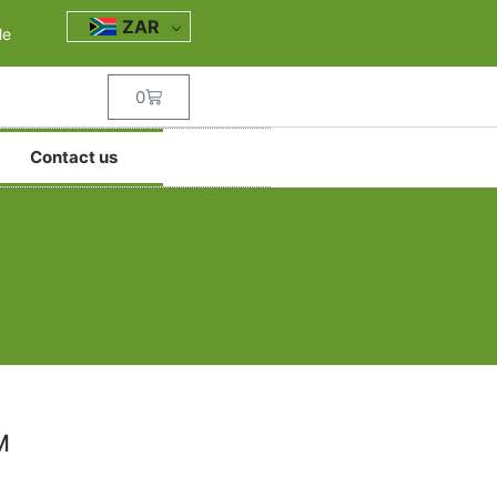
ZAR
le
0
Contact us
M