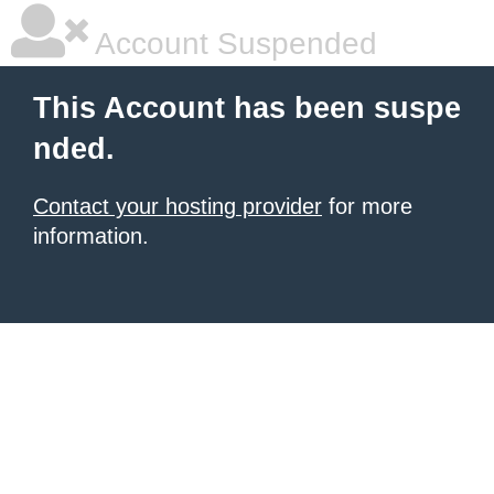
Account Suspended
This Account has been suspe
nded.
Contact your hosting provider
for more
information.