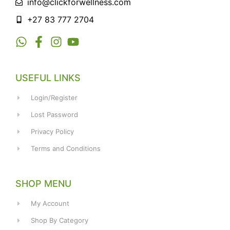
info@clickforwellness.com
+27 83 777 2704
USEFUL LINKS
Login/Register
Lost Password
Privacy Policy
Terms and Conditions
SHOP MENU
My Account
Shop By Category