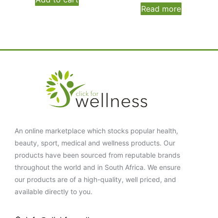
Read more
An online marketplace which stocks popular health,
beauty, sport, medical and wellness products. Our
products have been sourced from reputable brands
throughout the world and in South Africa. We ensure
our products are of a high-quality, well priced, and
available directly to you.