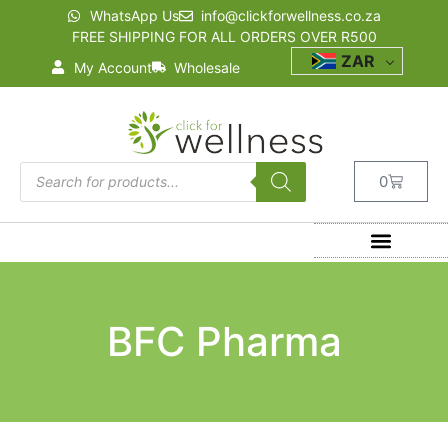
WhatsApp Us
info@clickforwellness.co.za
FREE SHIPPING FOR ALL ORDERS OVER R500
ZAR
My Account
Wholesale
0
BFC Pharma