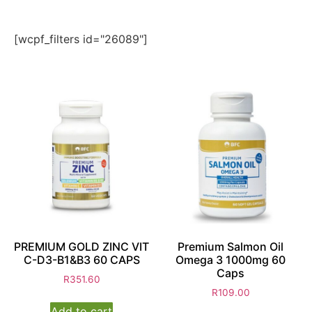
[wcpf_filters id="26089"]
PREMIUM GOLD ZINC VIT
Premium Salmon Oil
C-D3-B1&B3 60 CAPS
Omega 3 1000mg 60
Caps
R
351.60
R
109.00
Add to cart