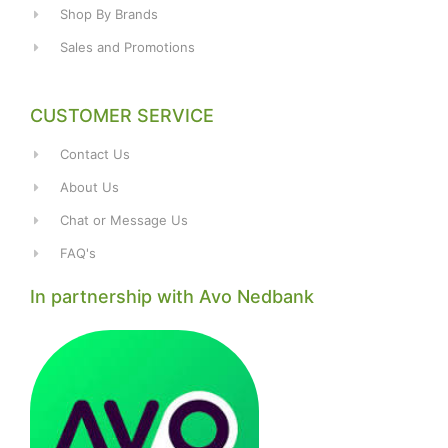
Shop By Brands
Sales and Promotions
CUSTOMER SERVICE
Contact Us
About Us
Chat or Message Us
FAQ's
In partnership with Avo Nedbank