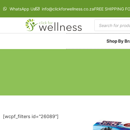
WhatsApp Us
info@clickforwellness.co.za
FREE SHIPPING F
Shop By B
[wcpf_filters id="26089"]