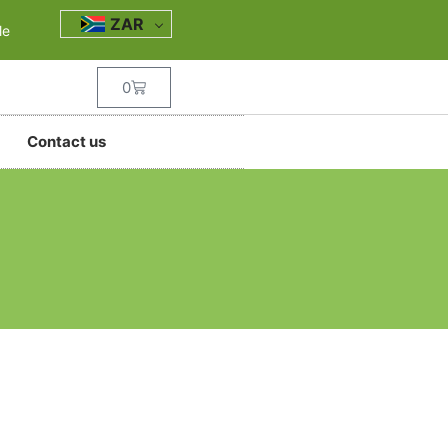
ZAR
le
0
Contact us