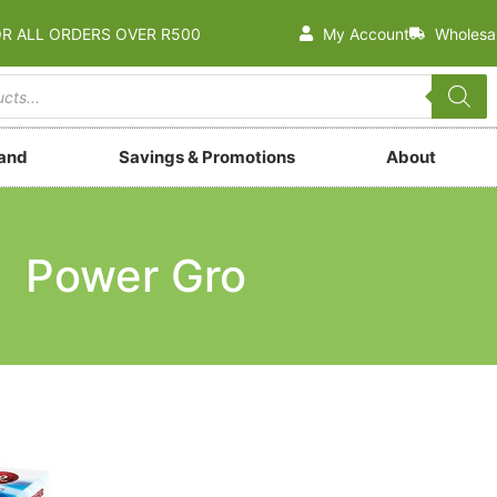
OR ALL ORDERS OVER R500
My Account
Wholesa
rand
Savings & Promotions
About
Power Gro