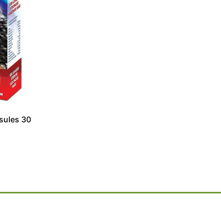
sules 30