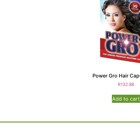
Power Gro Hair Cap
R
132.88
Add to cart