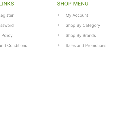
LINKS
SHOP MENU
egister
My Account
assword
Shop By Category
 Policy
Shop By Brands
and Conditions
Sales and Promotions