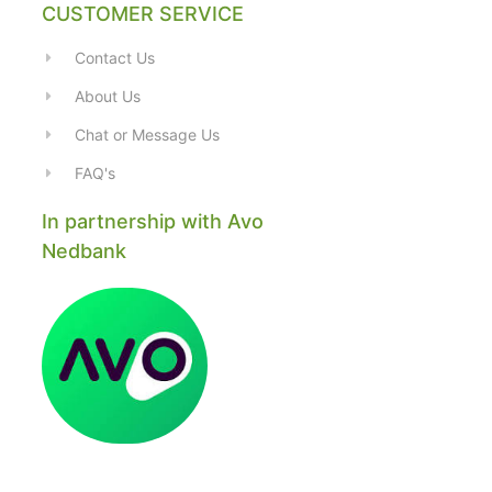
CUSTOMER SERVICE
Contact Us
About Us
Chat or Message Us
FAQ's
In partnership with Avo
Nedbank