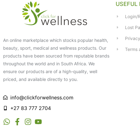
USEFUL 
Login/R
Lost P
Privacy
An online marketplace which stocks popular health,
beauty, sport, medical and wellness products. Our
Terms 
products have been sourced from reputable brands
throughout the world and in South Africa. We
ensure our products are of a high-quality, well
priced, and available directly to you.
info@clickforwellness.com
+27 83 777 2704