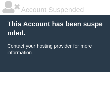
Account Suspended
This Account has been suspe
nded.
Contact your hosting provider
for more
information.