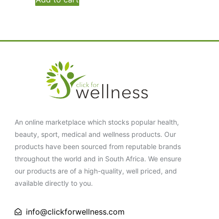
An online marketplace which stocks popular health,
beauty, sport, medical and wellness products. Our
products have been sourced from reputable brands
throughout the world and in South Africa. We ensure
our products are of a high-quality, well priced, and
available directly to you.
info@clickforwellness.com