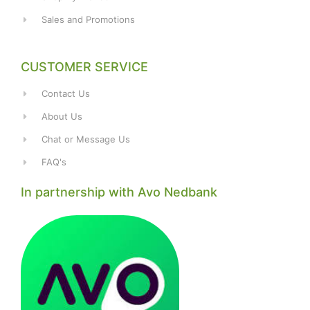
Sales and Promotions
CUSTOMER SERVICE
Contact Us
About Us
Chat or Message Us
FAQ's
In partnership with Avo Nedbank