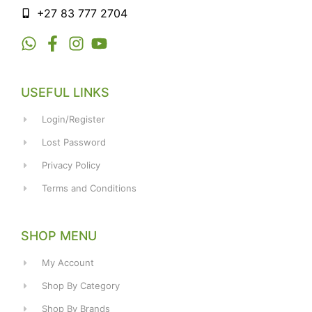
+27 83 777 2704
USEFUL LINKS
Login/Register
Lost Password
Privacy Policy
Terms and Conditions
SHOP MENU
My Account
Shop By Category
Shop By Brands