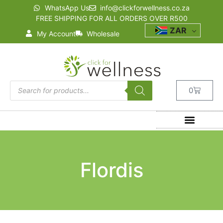
WhatsApp Us
info@clickforwellness.co.za
FREE SHIPPING FOR ALL ORDERS OVER R500
ZAR
My Account
Wholesale
0
Flordis