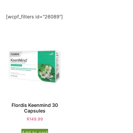
[wcpf_filters id="26089"]
Flordis Keenmind 30
Capsules
R
149.99
Add to cart