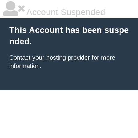
Account Suspended
This Account has been suspe
nded.
Contact your hosting provider
for more
information.