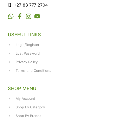
+27 83 777 2704
USEFUL LINKS
Login/Register
Lost Password
Privacy Policy
Terms and Conditions
SHOP MENU
My Account
Shop By Category
Shop By Brands