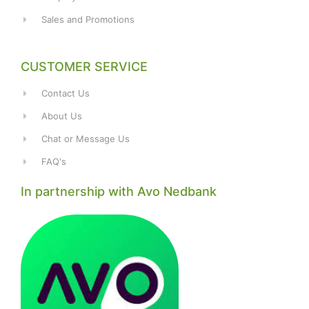
Sales and Promotions
CUSTOMER SERVICE
Contact Us
About Us
Chat or Message Us
FAQ's
In partnership with Avo Nedbank