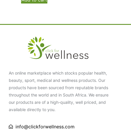
An online marketplace which stocks popular health,
beauty, sport, medical and wellness products. Our
products have been sourced from reputable brands
throughout the world and in South Africa. We ensure
our products are of a high-quality, well priced, and
available directly to you.
info@clickforwellness.com