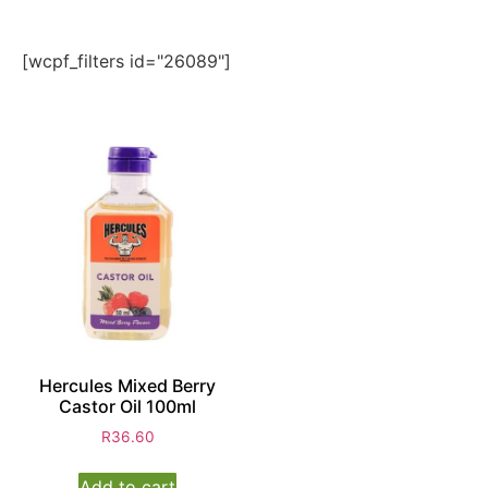
[wcpf_filters id="26089"]
Hercules Mixed Berry
Castor Oil 100ml
R
36.60
Add to cart