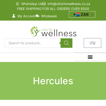
WhatsApp Us
info@clickforwellness.co.za
FREE SHIPPING FOR ALL ORDERS OVER R500
ZAR
My Account
Wholesale
0
Hercules