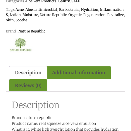
Categories
Aloe Vera Products
,
Beauty
,
SALE
Tags
Acne
,
Aloe
,
antimicrobial
,
Barbadensis
,
Hydration
,
Inflammation
S
,
Lotion
,
Moisture
,
Nature Republic
,
Organic
,
Regeneration
,
Revitalize
,
Skin
,
Soothe
Brand :
Nature Republic
Description
Additional information
Reviews (0)
Description
Brand: nature republic
Product name: real squeeze aloe vera emulsion
What is it: white lightweight lotion that provides hydration