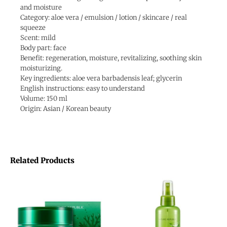
and moisture
Category: aloe vera / emulsion / lotion / skincare / real
squeeze
Scent: mild
Body part: face
Benefit: regeneration, moisture, revitalizing, soothing skin
moisturizing.
Key ingredients: aloe vera barbadensis leaf; glycerin
English instructions: easy to understand
Volume: 150 ml
Origin: Asian / Korean beauty
Related Products