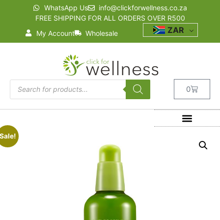
WhatsApp Us
info@clickforwellness.co.za
FREE SHIPPING FOR ALL ORDERS OVER R500
ZAR
My Account
Wholesale
0
Sale!