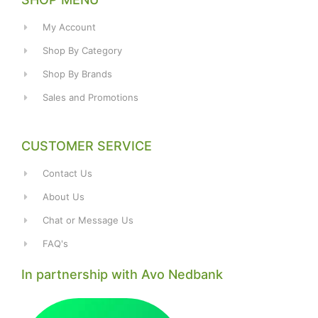
My Account
Shop By Category
Shop By Brands
Sales and Promotions
CUSTOMER SERVICE
Contact Us
About Us
Chat or Message Us
FAQ's
In partnership with Avo Nedbank