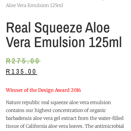
Aloe Vera Emulsion 125ml
Real Squeeze Aloe
Vera Emulsion 125ml
R
275.00
R
135.00
Winner of the Design Award 2016
Nature republic real squeeze aloe vera emulsion
contains our highest concentration of organic
barbadensis aloe vera gel extract from the water-filled
tissue of California aloe vera leaves. The antimicrobial