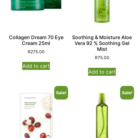
Collagen Dream 70 Eye
Soothing & Moisture Aloe
Cream 25ml
Vera 92 % Soothing Gel
Mist
R
275.00
R
75.00
Add to cart
Add to cart
Sale!
Sale!