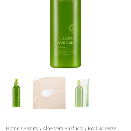
Home
/
Beauty
/
Aloe Vera Products
/ Real Squeeze