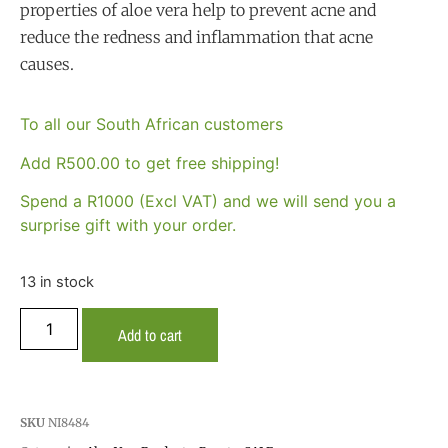
properties of aloe vera help to prevent acne and
reduce the redness and inflammation that acne
causes.
To all our South African customers
Add
R
500.00
to get free shipping!
Spend a R1000 (Excl VAT) and we will send you a
surprise gift with your order.
13 in stock
Add to cart
SKU
NI8484