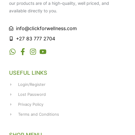
our products are of a high-quality, well priced, and
available directly to you.
info@clickforwellness.com
+27 83 777 2704
USEFUL LINKS
Login/Register
Lost Password
Privacy Policy
Terms and Conditions
SHOP MENU