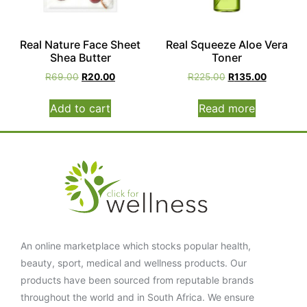
Real Nature Face Sheet
Real Squeeze Aloe Vera
Shea Butter
Toner
R
69.00
R
20.00
R
225.00
R
135.00
Add to cart
Read more
An online marketplace which stocks popular health,
beauty, sport, medical and wellness products. Our
products have been sourced from reputable brands
throughout the world and in South Africa. We ensure