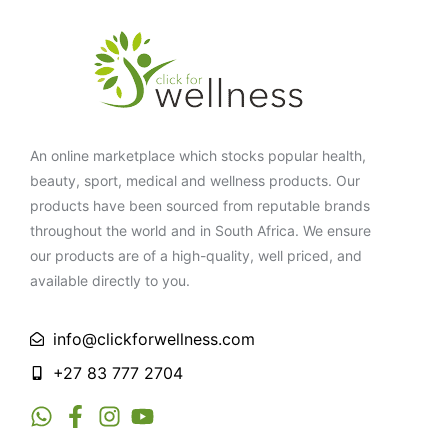
An online marketplace which stocks popular health,
beauty, sport, medical and wellness products. Our
products have been sourced from reputable brands
throughout the world and in South Africa. We ensure
our products are of a high-quality, well priced, and
available directly to you.
info@clickforwellness.com
+27 83 777 2704