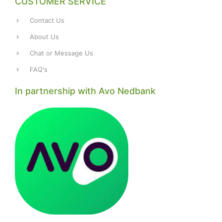
CUSTOMER SERVICE
Contact Us
About Us
Chat or Message Us
FAQ's
In partnership with Avo Nedbank