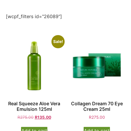
[wcpf_filters id="26089"]
Sale!
Real Squeeze Aloe Vera
Collagen Dream 70 Eye
Emulsion 125ml
Cream 25ml
R
275.00
R
135.00
R
275.00
Add to cart
Add to cart