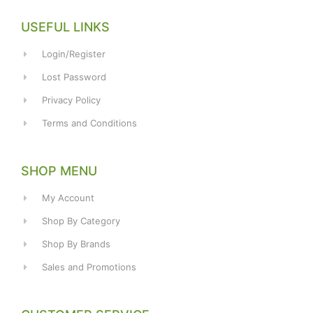
USEFUL LINKS
Login/Register
Lost Password
Privacy Policy
Terms and Conditions
SHOP MENU
My Account
Shop By Category
Shop By Brands
Sales and Promotions