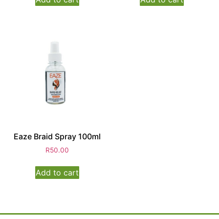
Eaze Braid Spray 100ml
R
50.00
Add to cart