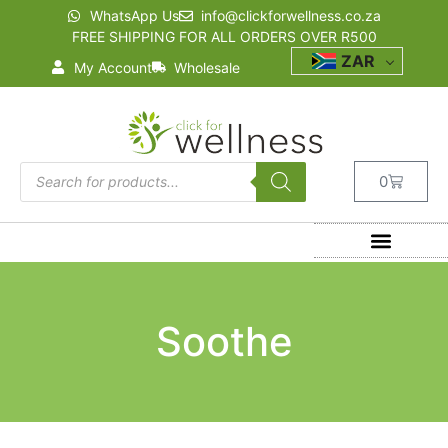
WhatsApp Us
info@clickforwellness.co.za
FREE SHIPPING FOR ALL ORDERS OVER R500
ZAR
My Account
Wholesale
0
Soothe