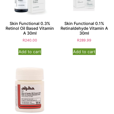
Skin Functional 0.3%
Skin Functional 0.1%
Retinol Oil Based Vitamin
Retinaldehyde Vitamin A
A 30ml
30ml
R
240.00
R
289.99
Add to cart
Add to cart