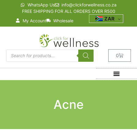
WhatsApp Us
info@clickforwellness.co.za
FREE SHIPPING FOR ALL ORDERS OVER R500
ZAR
My Account
Wholesale
0
Acne