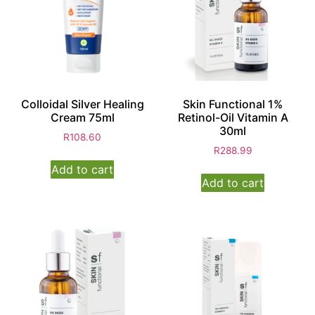
Colloidal Silver Healing
Skin Functional 1%
Cream 75ml
Retinol-Oil Vitamin A
30ml
R
108.60
R
288.99
Add to cart
Add to cart