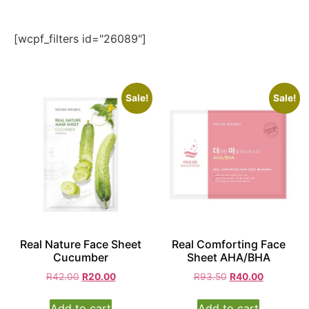
[wcpf_filters id="26089"]
Sale!
Sale!
Real Nature Face Sheet
Real Comforting Face
Cucumber
Sheet AHA/BHA
R
42.00
R
20.00
R
93.50
R
40.00
Add to cart
Add to cart