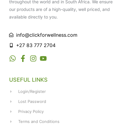
throughout the world and in South Africa. We ensure
our products are of a high-quality, well priced, and
available directly to you.
info@clickforwellness.com
+27 83 777 2704
USEFUL LINKS
Login/Register
Lost Password
Privacy Policy
Terms and Conditions