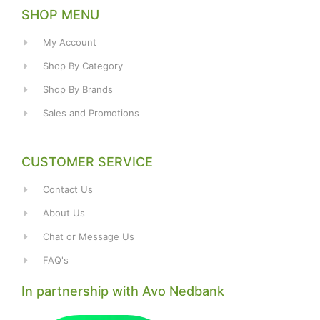
SHOP MENU
My Account
Shop By Category
Shop By Brands
Sales and Promotions
CUSTOMER SERVICE
Contact Us
About Us
Chat or Message Us
FAQ's
In partnership with Avo Nedbank