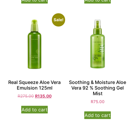
Sale!
Real Squeeze Aloe Vera
Soothing & Moisture Aloe
Emulsion 125ml
Vera 92 % Soothing Gel
Mist
R
275.00
R
135.00
R
75.00
Add to cart
Add to cart