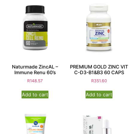
Naturmade ZincAL –
PREMIUM GOLD ZINC VIT
Immune Renu 60’s
C-D3-B1&B3 60 CAPS
R
148.57
R
351.60
Add to cart
Add to cart