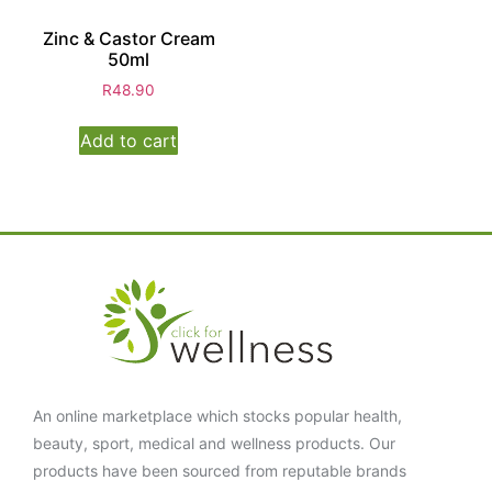
Zinc & Castor Cream
50ml
R
48.90
Add to cart
An online marketplace which stocks popular health,
beauty, sport, medical and wellness products. Our
products have been sourced from reputable brands