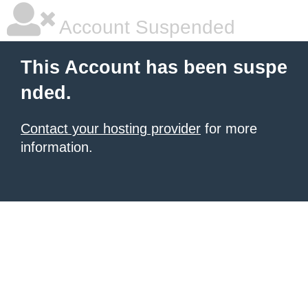
Account Suspended
This Account has been suspe
nded.
Contact your hosting provider
for more
information.