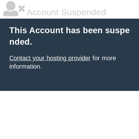
Account Suspended
This Account has been suspe
nded.
Contact your hosting provider
for more
information.