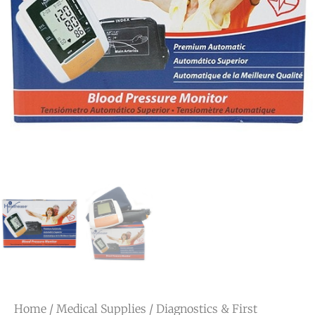
Home
/
Medical Supplies
/
Diagnostics & First