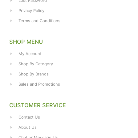
Lost Password
Privacy Policy
Terms and Conditions
SHOP MENU
My Account
Shop By Category
Shop By Brands
Sales and Promotions
CUSTOMER SERVICE
Contact Us
About Us
Chat or Message Us