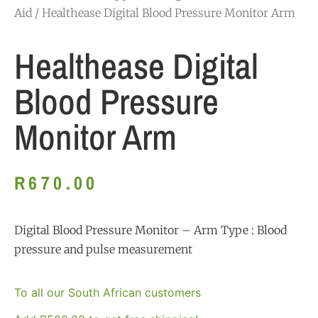
Aid
/ Healthease Digital Blood Pressure Monitor Arm
Healthease Digital
Blood Pressure
Monitor Arm
R
670.00
Digital Blood Pressure Monitor – Arm Type : Blood
pressure and pulse measurement
To all our South African customers