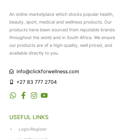
An online marketplace which stocks popular health,
beauty, sport, medical and wellness products. Our
products have been sourced from reputable brands
throughout the world and in South Africa. We ensure
our products are of a high-quality, well priced, and
available directly to you.
info@clickforwellness.com
+27 83 777 2704
USEFUL LINKS
Login/Register