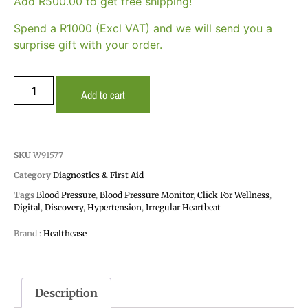
Add
R
500.00
to get free shipping!
Spend a R1000 (Excl VAT) and we will send you a
surprise gift with your order.
Add to cart
SKU
W91577
Category
Diagnostics & First Aid
Tags
Blood Pressure
,
Blood Pressure Monitor
,
Click For Wellness
,
Digital
,
Discovery
,
Hypertension
,
Irregular Heartbeat
Brand :
Healthease
Description