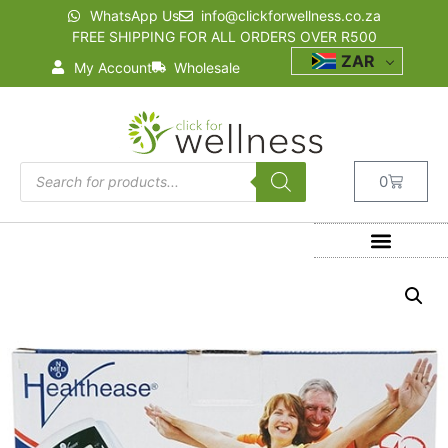
WhatsApp Us
info@clickforwellness.co.za
FREE SHIPPING FOR ALL ORDERS OVER R500
ZAR
My Account
Wholesale
0