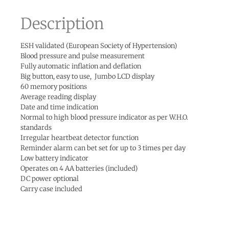
Description
ESH validated (European Society of Hypertension)
Blood pressure and pulse measurement
Fully automatic inflation and deflation
Big button, easy to use, Jumbo LCD display
60 memory positions
Average reading display
Date and time indication
Normal to high blood pressure indicator as per W.H.O.
standards
Irregular heartbeat detector function
Reminder alarm can bet set for up to 3 times per day
Low battery indicator
Operates on 4 AA batteries (included)
DC power optional
Carry case included