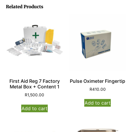
Related Products
First Aid Reg 7 Factory
Pulse Oximeter Fingertip
Metal Box + Content 1
R
410.00
R
1,500.00
Add to cart
Add to cart