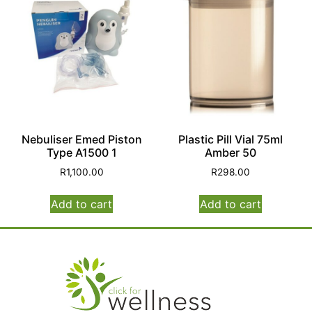
Nebuliser Emed Piston
Plastic Pill Vial 75ml
Type A1500 1
Amber 50
R
1,100.00
R
298.00
Add to cart
Add to cart