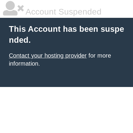
Account Suspended
This Account has been suspe
nded.
Contact your hosting provider
for more
information.