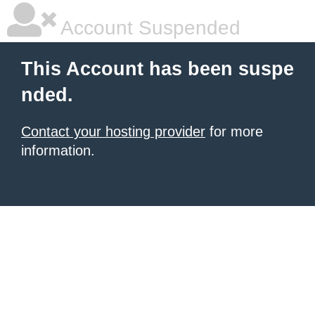
Account Suspended
This Account has been suspe
nded.
Contact your hosting provider
for more
information.