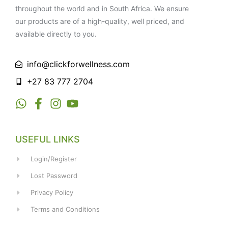
throughout the world and in South Africa. We ensure
our products are of a high-quality, well priced, and
available directly to you.
info@clickforwellness.com
+27 83 777 2704
USEFUL LINKS
Login/Register
Lost Password
Privacy Policy
Terms and Conditions