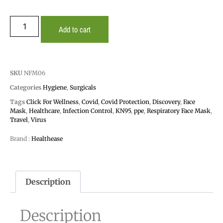
Add to cart
SKU
NFM06
Categories
Hygiene
,
Surgicals
Tags
Click For Wellness
,
Covid
,
Covid Protection
,
Discovery
,
Face
Mask
,
Healthcare
,
Infection Control
,
KN95
,
ppe
,
Respiratory Face Mask
,
Travel
,
Virus
Brand :
Healthease
Description
Description