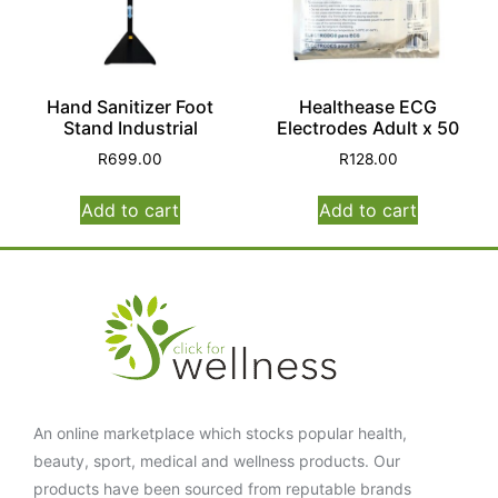
Hand Sanitizer Foot
Healthease ECG
Stand Industrial
Electrodes Adult x 50
R
699.00
R
128.00
Add to cart
Add to cart
An online marketplace which stocks popular health,
beauty, sport, medical and wellness products. Our
products have been sourced from reputable brands