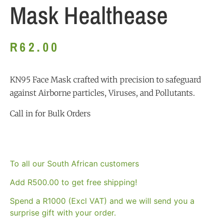
Mask Healthease
R
62.00
KN95 Face Mask crafted with precision to safeguard
against Airborne particles, Viruses, and Pollutants.
Call in for Bulk Orders
To all our South African customers
Add
R
500.00
to get free shipping!
Spend a R1000 (Excl VAT) and we will send you a
surprise gift with your order.