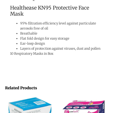
Healthease KN95 Protective Face
Mask
95% filtration efficiency level against particulate
aerosols free of oil
Breathable
Flat fold design for easy storage
Ear-loop design
Layers of protection against viruses, dust and pollen
10 Respiratory Masks in Box
Related Products