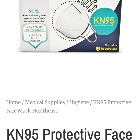
Home
/
Medical Supplies
/
Hygiene
/ KN95 Protective
Face Mask Healthease
KN95 Protective Face