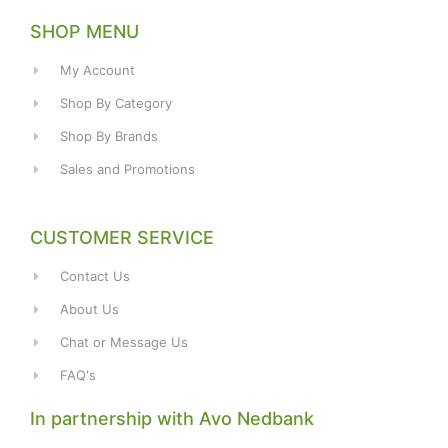
SHOP MENU
My Account
Shop By Category
Shop By Brands
Sales and Promotions
CUSTOMER SERVICE
Contact Us
About Us
Chat or Message Us
FAQ's
In partnership with Avo Nedbank