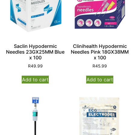
Saclin Hypodermic
Clinihealth Hypodermic
Needles 23GX25MM Blue
Needles Pink 18GX38MM
x 100
x 100
R
49.99
R
45.99
Add to cart
Add to cart