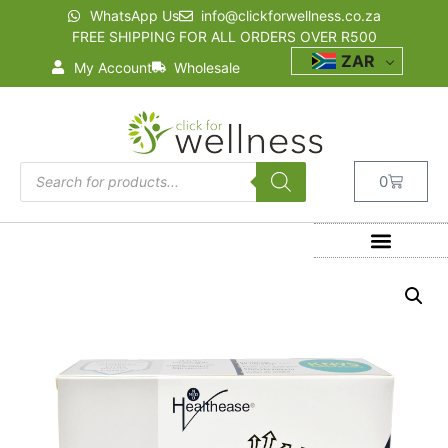
WhatsApp Us
info@clickforwellness.co.za
FREE SHIPPING FOR ALL ORDERS OVER R500
ZAR
My Account
Wholesale
0