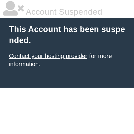
Account Suspended
This Account has been suspe
nded.
Contact your hosting provider
for more
information.