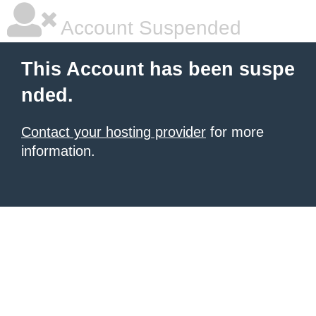
Account Suspended
This Account has been suspe
nded.
Contact your hosting provider
for more
information.