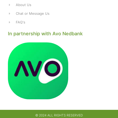
About Us
Chat or Message Us
FAQ's
In partnership with Avo Nedbank
© 2024 ALL RIGHTS RESERVED​