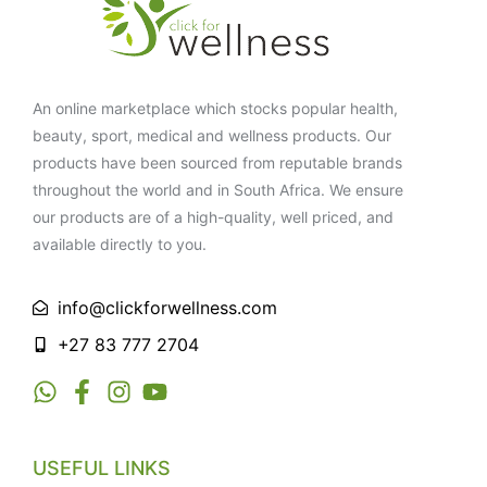
An online marketplace which stocks popular health,
beauty, sport, medical and wellness products. Our
products have been sourced from reputable brands
throughout the world and in South Africa. We ensure
our products are of a high-quality, well priced, and
available directly to you.
info@clickforwellness.com
+27 83 777 2704
USEFUL LINKS