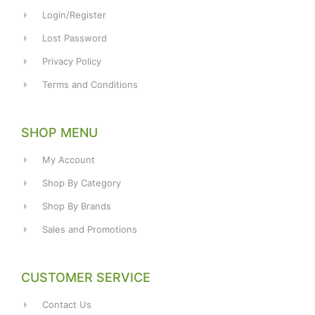
Login/Register
Lost Password
Privacy Policy
Terms and Conditions
SHOP MENU
My Account
Shop By Category
Shop By Brands
Sales and Promotions
CUSTOMER SERVICE
Contact Us