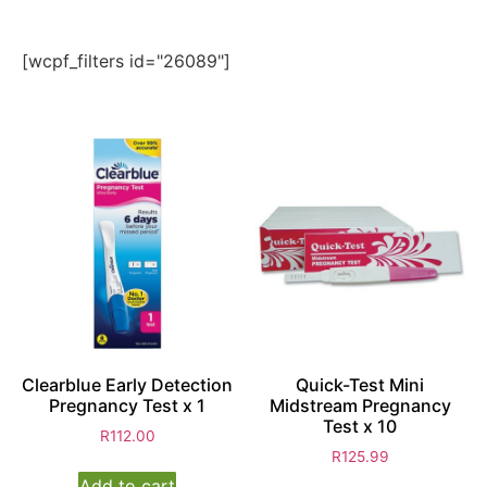
[wcpf_filters id="26089"]
Clearblue Early Detection
Quick-Test Mini
Pregnancy Test x 1
Midstream Pregnancy
Test x 10
R
112.00
R
125.99
Add to cart