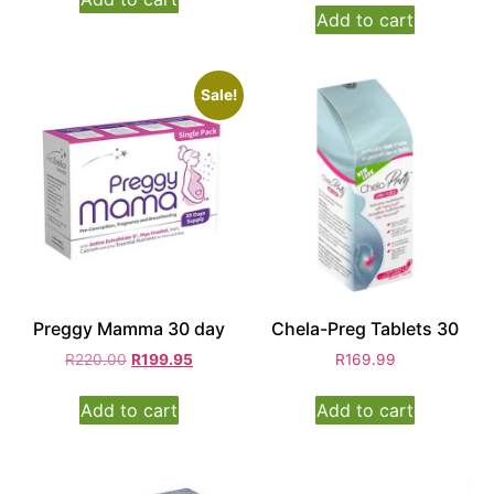
Add to cart
Sale!
Preggy Mamma 30 day
Chela-Preg Tablets 30
R
220.00
R
199.95
R
169.99
Add to cart
Add to cart