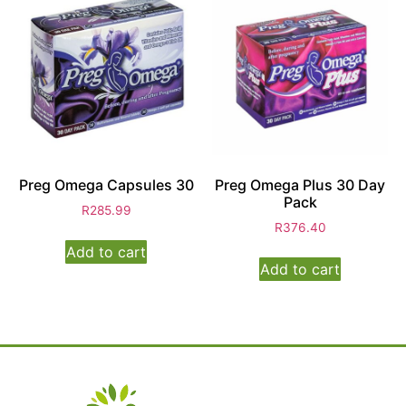
Preg Omega Capsules 30
Preg Omega Plus 30 Day
Pack
R
285.99
R
376.40
Add to cart
Add to cart