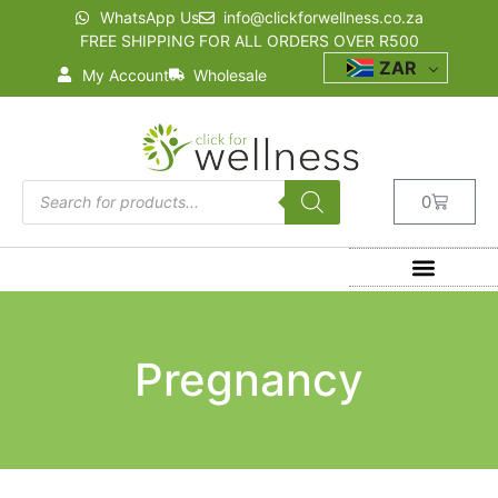
WhatsApp Us
info@clickforwellness.co.za
FREE SHIPPING FOR ALL ORDERS OVER R500
ZAR
My Account
Wholesale
0
Pregnancy