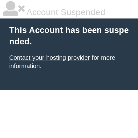
Account Suspended
This Account has been suspe
nded.
Contact your hosting provider
for more
information.