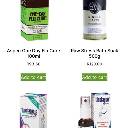
Aspen One Day Flu Cure
Raw Stress Bath Soak
100ml
500g
R
93.60
R
120.00
Add to cart
Add to cart