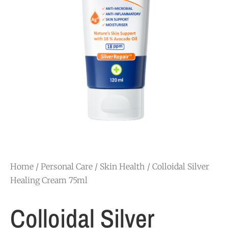
Home
/
Personal Care
/
Skin Health
/ Colloidal Silver
Healing Cream 75ml
Colloidal Silver