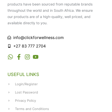
products have been sourced from reputable brands
throughout the world and in South Africa. We ensure
our products are of a high-quality, well priced, and
available directly to you.
info@clickforwellness.com
+27 83 777 2704
USEFUL LINKS
Login/Register
Lost Password
Privacy Policy
Terms and Conditions