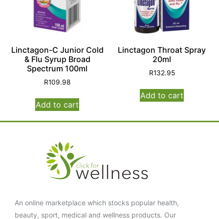
Linctagon-C Junior Cold
Linctagon Throat Spray
& Flu Syrup Broad
20ml
Spectrum 100ml
R
132.95
R
109.98
Add to cart
Add to cart
An online marketplace which stocks popular health,
beauty, sport, medical and wellness products. Our