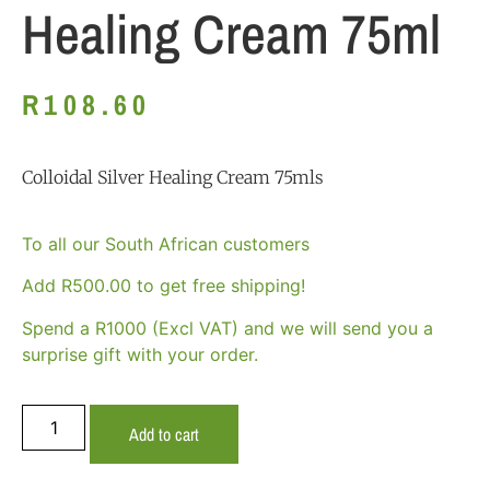
Healing Cream 75ml
R
108.60
Colloidal Silver Healing Cream 75mls
To all our South African customers
Add
R
500.00
to get free shipping!
Spend a R1000 (Excl VAT) and we will send you a
surprise gift with your order.
Add to cart