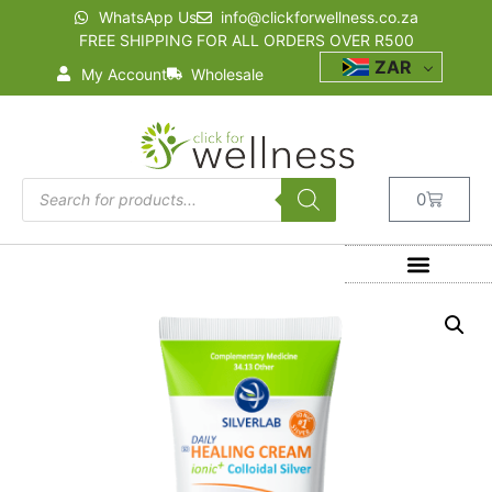
WhatsApp Us
info@clickforwellness.co.za
FREE SHIPPING FOR ALL ORDERS OVER R500
ZAR
My Account
Wholesale
0