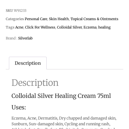
SKU
W91233
Categories
Personal Care
,
Skin Health
,
Topical Creams & Ointments
Tags
Acne
,
Click For Wellness
,
Colloidal Silver
,
Eczema
,
healing
Brand :
Silverlab
Description
Description
Colloidal Silver Healing Cream 75ml
Uses:
Eczema, Acne, Dermatitis, Dry chapped and damaged skin,
Sunburn, Sun-damaged skin, Cycling and running rash,