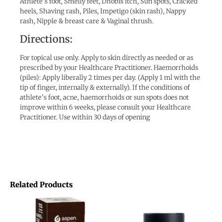
Athlete’s foot, Smelly feet, Dhobis itch, Sun spots, Cracked
heels, Shaving rash, Piles, Impetigo (skin rash), Nappy
rash, Nipple & breast care & Vaginal thrush.
Directions:
For topical use only. Apply to skin directly as needed or as
prescribed by your Healthcare Practitioner. Haemorrhoids
(piles): Apply liberally 2 times per day. (Apply 1 ml with the
tip of finger, internally & externally). If the conditions of
athlete’s foot, acne, haemorrhoids or sun spots does not
improve within 6 weeks, please consult your Healthcare
Practitioner. Use within 30 days of opening
Related Products