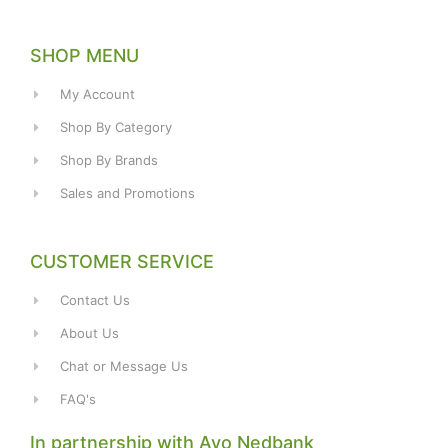
SHOP MENU
My Account
Shop By Category
Shop By Brands
Sales and Promotions
CUSTOMER SERVICE
Contact Us
About Us
Chat or Message Us
FAQ's
In partnership with Avo Nedbank