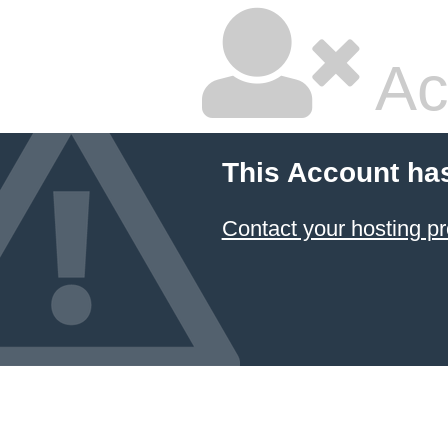
Ac
This Account ha
Contact your hosting pr