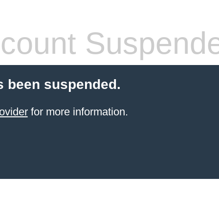
count Suspend
s been suspended.
ovider
for more information.