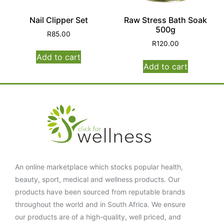
Nail Clipper Set
Raw Stress Bath Soak
500g
R
85.00
R
120.00
Add to cart
Add to cart
An online marketplace which stocks popular health,
beauty, sport, medical and wellness products. Our
products have been sourced from reputable brands
throughout the world and in South Africa. We ensure
our products are of a high-quality, well priced, and