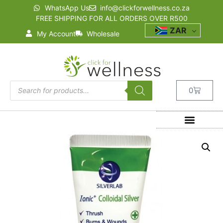
WhatsApp Us
info@clickforwellness.co.za
FREE SHIPPING FOR ALL ORDERS OVER R500
ZAR
My Account
Wholesale
0