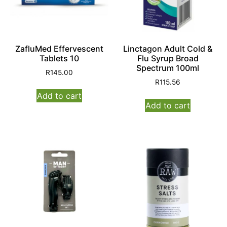
ZafluMed Effervescent
Linctagon Adult Cold &
Tablets 10
Flu Syrup Broad
Spectrum 100ml
R
145.00
R
115.56
Add to cart
Add to cart