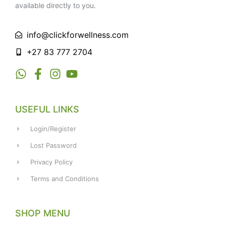
available directly to you.
info@clickforwellness.com
+27 83 777 2704
USEFUL LINKS
Login/Register
Lost Password
Privacy Policy
Terms and Conditions
SHOP MENU