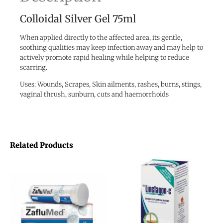
Colloidal Silver Gel 75ml
When applied directly to the affected area, its gentle,
soothing qualities may keep infection away and may help to
actively promote rapid healing while helping to reduce
scarring.
Uses: Wounds, Scrapes, Skin ailments, rashes, burns, stings,
vaginal thrush, sunburn, cuts and haemorrhoids
Related Products