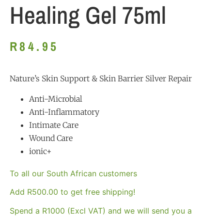
Healing Gel 75ml
R
84.95
Nature’s Skin Support & Skin Barrier Silver Repair
Anti-Microbial
Anti-Inflammatory
Intimate Care
Wound Care
ionic+
To all our South African customers
Add
R
500.00
to get free shipping!
Spend a R1000 (Excl VAT) and we will send you a