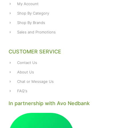
My Account
Shop By Category
Shop By Brands
Sales and Promotions
CUSTOMER SERVICE
Contact Us
About Us
Chat or Message Us
FAQ's
In partnership with Avo Nedbank