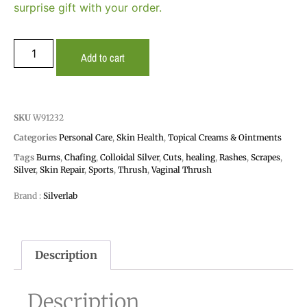
surprise gift with your order.
Add to cart
SKU
W91232
Categories
Personal Care
,
Skin Health
,
Topical Creams & Ointments
Tags
Burns
,
Chafing
,
Colloidal Silver
,
Cuts
,
healing
,
Rashes
,
Scrapes
,
Silver
,
Skin Repair
,
Sports
,
Thrush
,
Vaginal Thrush
Brand :
Silverlab
Description
Description