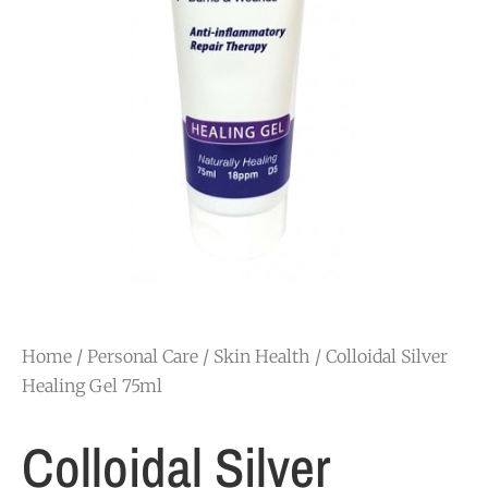
Home
/
Personal Care
/
Skin Health
/ Colloidal Silver
Healing Gel 75ml
Colloidal Silver