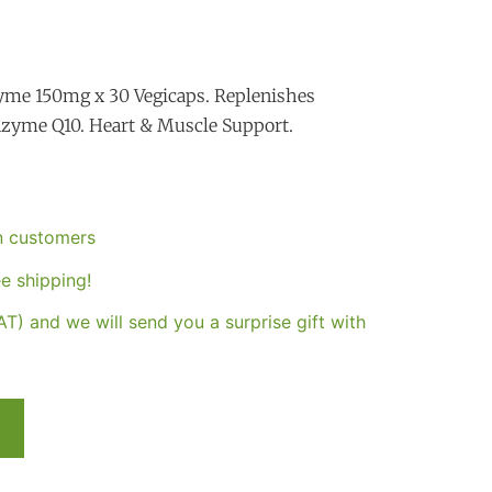
me 150mg x 30 Vegicaps. Replenishes
enzyme Q10. Heart & Muscle Support.
an customers
e shipping!
T) and we will send you a surprise gift with