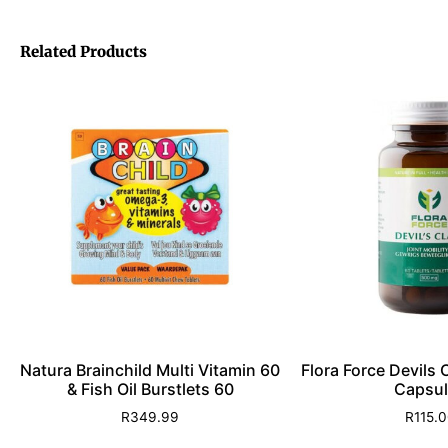
Related Products
Natura Brainchild Multi Vitamin 60
Flora Force Devils
& Fish Oil Burstlets 60
Capsul
R
349.99
R
115.