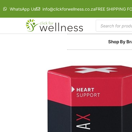
WhatsApp Us
info@clickforwellness.co.za
FREE SHIPPING F
Shop By B