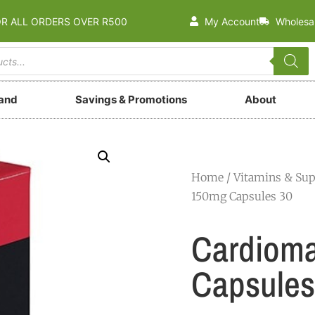
OR ALL ORDERS OVER R500
My Account
Wholesa
rand
Savings & Promotions
About
Home
/
Vitamins & Su
150mg Capsules 30
Cardiom
Capsules