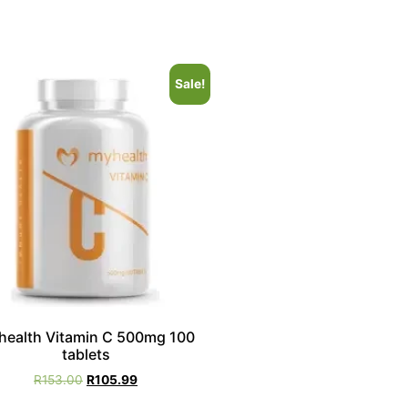
Sale!
health Vitamin C 500mg 100
tablets
R
153.00
R
105.99