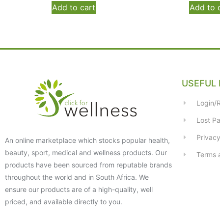
Add to cart
Add to 
USEFUL 
Login/R
Lost P
Privacy
An online marketplace which stocks popular health,
beauty, sport, medical and wellness products. Our
Terms 
products have been sourced from reputable brands
throughout the world and in South Africa. We
ensure our products are of a high-quality, well
priced, and available directly to you.