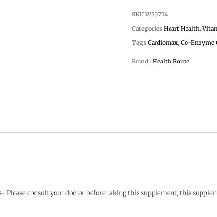
SKU
W59774
Categories
Heart Health
,
Vita
Tags
Cardiomax
,
Co-Enzyme 
Brand :
Health Route
ts- Please consult your doctor before taking this supplement, this supplem