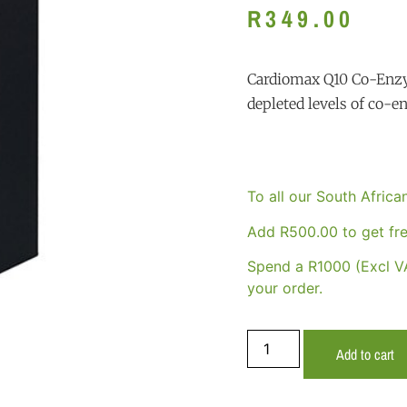
R
349.00
Cardiomax Q10 Co-Enzy
depleted levels of co-
To all our South Afric
Add
R
500.00
to get fre
Spend a R1000 (Excl VA
your order.
Add to cart