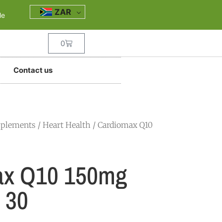
ZAR
le
0
Contact us
pplements
/
Heart Health
/ Cardiomax Q10
ax Q10 150mg
 30