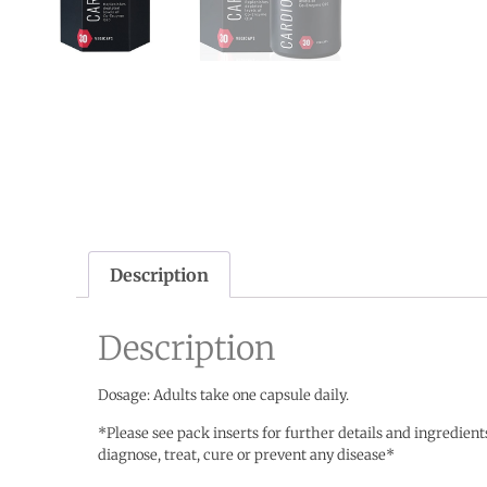
Description
Description
Dosage: Adults take one capsule daily.
*Please see pack inserts for further details and ingredien
diagnose, treat, cure or prevent any disease*