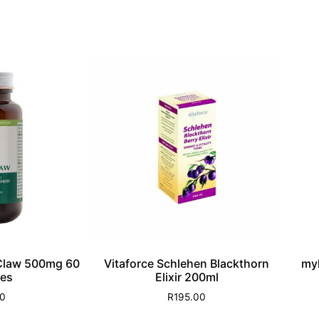
 Claw 500mg 60
Vitaforce Schlehen Blackthorn
my
es
Elixir 200ml
00
R
195.00