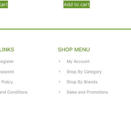
cart
Add to cart
LINKS
SHOP MENU
egister
My Account
assword
Shop By Category
 Policy
Shop By Brands
and Conditions
Sales and Promotions