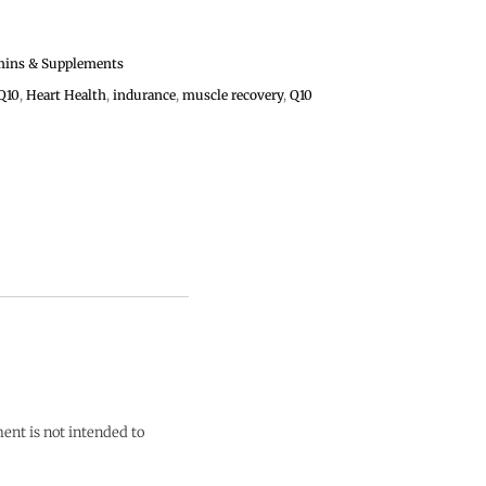
mins & Supplements
Q10
,
Heart Health
,
indurance
,
muscle recovery
,
Q10
ent is not intended to