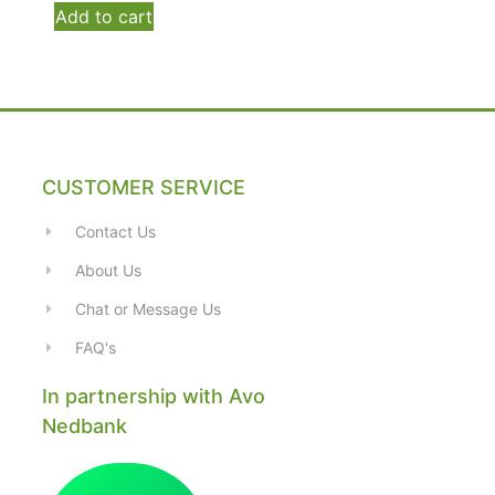
Add to cart
CUSTOMER SERVICE
Contact Us
About Us
Chat or Message Us
FAQ's
In partnership with Avo
Nedbank