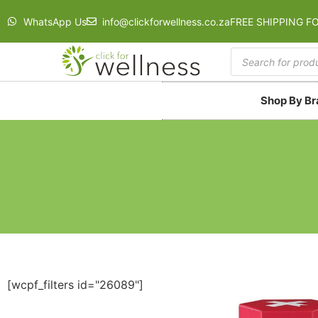
WhatsApp Us
info@clickforwellness.co.za
FREE SHIPPING F
Shop By B
[wcpf_filters id="26089"]