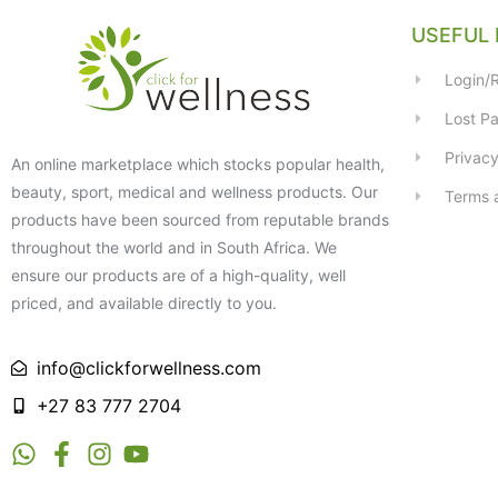
USEFUL 
Login/R
Lost P
Privacy
An online marketplace which stocks popular health,
beauty, sport, medical and wellness products. Our
Terms 
products have been sourced from reputable brands
throughout the world and in South Africa. We
ensure our products are of a high-quality, well
priced, and available directly to you.
info@clickforwellness.com
+27 83 777 2704