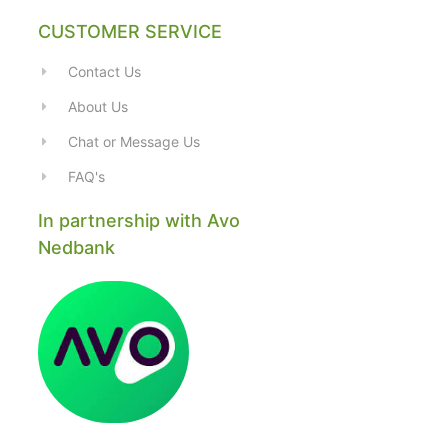
CUSTOMER SERVICE
Contact Us
About Us
Chat or Message Us
FAQ's
In partnership with Avo
Nedbank