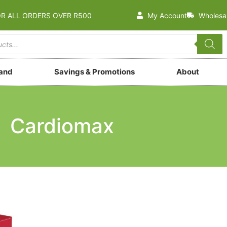
OR ALL ORDERS OVER R500
My Account
Wholesa
rand
Savings & Promotions
About
Cardiomax