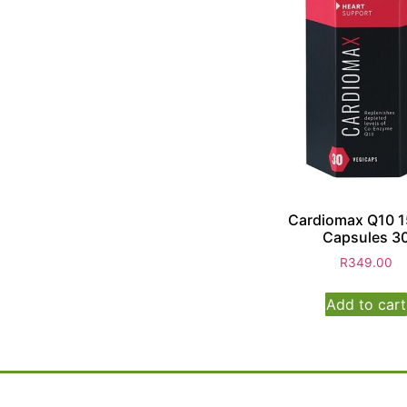
Cardiomax Q10 
Capsules 3
R
349.00
Add to cart