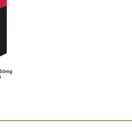
150mg
0