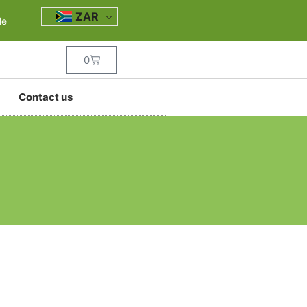
ZAR
le
0
Contact us