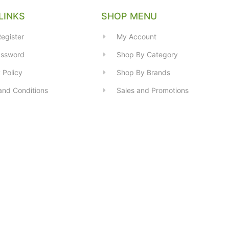
LINKS
SHOP MENU
egister
My Account
assword
Shop By Category
 Policy
Shop By Brands
and Conditions
Sales and Promotions