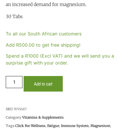
an increased demand for magnesium.
30 Tabs
To all our South African customers
Add
R
500.00
to get free shipping!
Spend a R1000 (Excl VAT) and we will send you a
surprise gift with your order.
Add to cart
SKU
W91687
Category
Vitamins & Supplements
Tags
Click For Wellness
,
Fatigue
,
Immune System
,
Magnesium
,