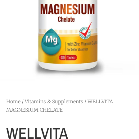
Home
/
Vitamins & Supplements
/ WELLVITA
MAGNESIUM CHELATE
WELLVITA