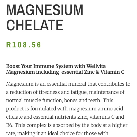
MAGNESIUM
CHELATE
R
108.56
Boost Your Immune System with Wellvita
Magnesium including essential Zinc & Vitamin C
Magnesium is an essential mineral that contributes to
a reduction of tiredness and fatigue, maintenance of
normal muscle function, bones and teeth. This
product is formulated with magnesium amino acid
chelate and essential nutrients zinc, vitamins C and
B6. This complex is absorbed by the body at a higher
rate, making it an ideal choice for those with