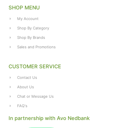
SHOP MENU
My Account
Shop By Category
Shop By Brands
Sales and Promotions
CUSTOMER SERVICE
Contact Us
About Us
Chat or Message Us
FAQ's
In partnership with Avo Nedbank