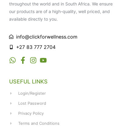
throughout the world and in South Africa. We ensure
our products are of a high-quality, well priced, and
available directly to you.
info@clickforwellness.com
+27 83 777 2704
USEFUL LINKS
Login/Register
Lost Password
Privacy Policy
Terms and Conditions