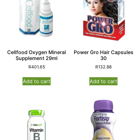
Cellfood Oxygen Mineral
Power Gro Hair Capsules
Supplement 29ml
30
R
401.65
R
132.88
Add to cart
Add to cart