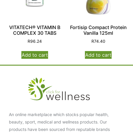
VITATECH® VITAMIN B
Fortisip Compact Protein
COMPLEX 30 TABS
Vanilla 125ml
R
96.24
R
74.40
Add to cart
Add to cart
An online marketplace which stocks popular health,
beauty, sport, medical and wellness products. Our
products have been sourced from reputable brands