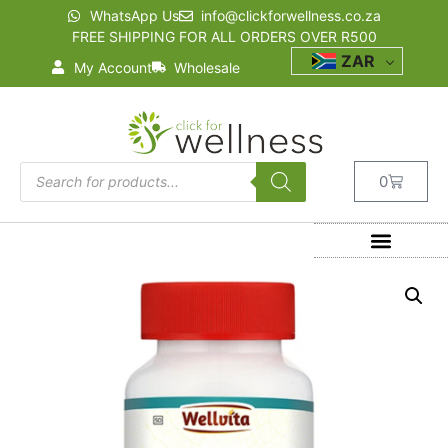
WhatsApp Us
info@clickforwellness.co.za
FREE SHIPPING FOR ALL ORDERS OVER R500
ZAR
My Account
Wholesale
0