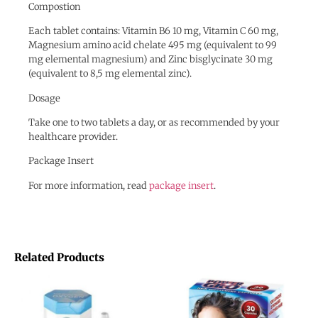
Compostion
Each tablet contains: Vitamin B6 10 mg, Vitamin C 60 mg,
Magnesium amino acid chelate 495 mg (equivalent to 99
mg elemental magnesium) and Zinc bisglycinate 30 mg
(equivalent to 8,5 mg elemental zinc).
Dosage
Take one to two tablets a day, or as recommended by your
healthcare provider.
Package Insert
For more information, read
package insert
.
Related Products