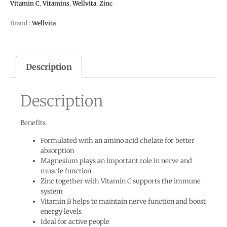
Vitamin C
,
Vitamins
,
Wellvita
,
Zinc
Brand :
Wellvita
Description
Description
Benefits
Formulated with an amino acid chelate for better
absorption
Magnesium plays an important role in nerve and
muscle function
Zinc together with Vitamin C supports the immune
system
Vitamin B helps to maintain nerve function and boost
energy levels
Ideal for active people