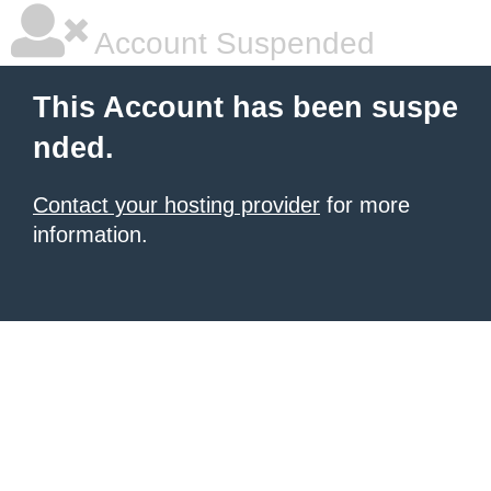
Account Suspended
This Account has been suspe
nded.
Contact your hosting provider
for more
information.