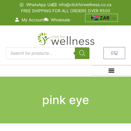
WhatsApp Us
info@clickforwellness.co.za
FREE SHIPPING FOR ALL ORDERS OVER R500
ZAR
My Account
Wholesale
0
pink eye