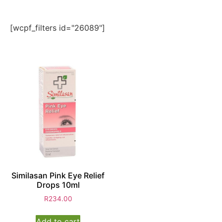
[wcpf_filters id="26089"]
Similasan Pink Eye Relief
Drops 10ml
R
234.00
Add to cart