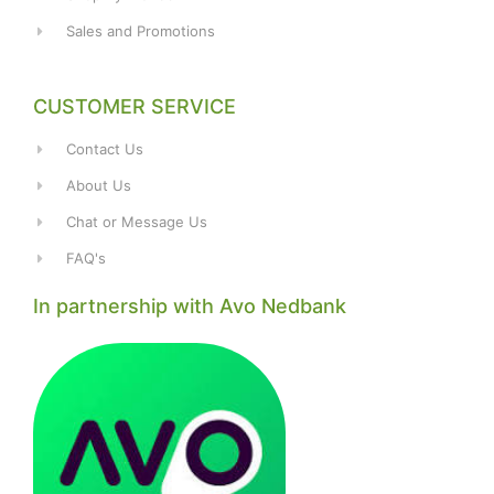
Sales and Promotions
CUSTOMER SERVICE
Contact Us
About Us
Chat or Message Us
FAQ's
In partnership with Avo Nedbank