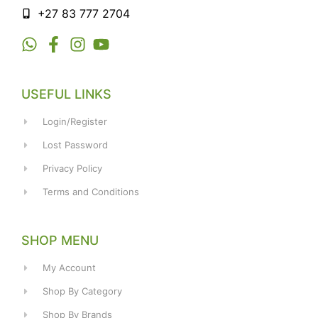
+27 83 777 2704
USEFUL LINKS
Login/Register
Lost Password
Privacy Policy
Terms and Conditions
SHOP MENU
My Account
Shop By Category
Shop By Brands