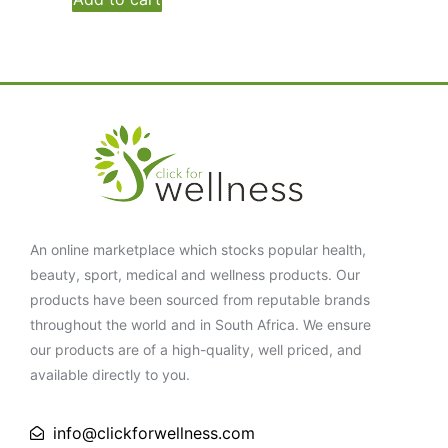
An online marketplace which stocks popular health,
beauty, sport, medical and wellness products. Our
products have been sourced from reputable brands
throughout the world and in South Africa. We ensure
our products are of a high-quality, well priced, and
available directly to you.
info@clickforwellness.com