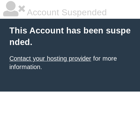
Account Suspended
This Account has been suspe
nded.
Contact your hosting provider
for more
information.