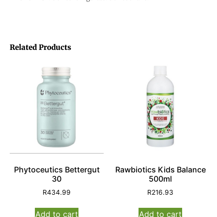
Related Products
Phytoceutics Bettergut
Rawbiotics Kids Balance
30
500ml
R
434.99
R
216.93
Add to cart
Add to cart