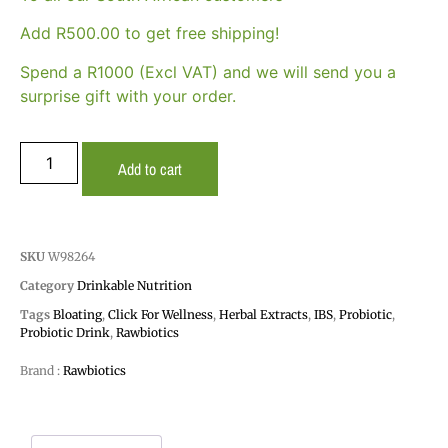
Add
R
500.00
to get free shipping!
Spend a R1000 (Excl VAT) and we will send you a
surprise gift with your order.
Add to cart
SKU
W98264
Category
Drinkable Nutrition
Tags
Bloating
,
Click For Wellness
,
Herbal Extracts
,
IBS
,
Probiotic
,
Probiotic Drink
,
Rawbiotics
Brand :
Rawbiotics