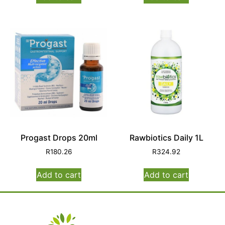
Progast Drops 20ml
Rawbiotics Daily 1L
R
180.26
R
324.92
Add to cart
Add to cart