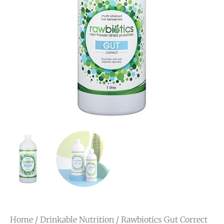
Home
/
Drinkable Nutrition
/ Rawbiotics Gut Correct