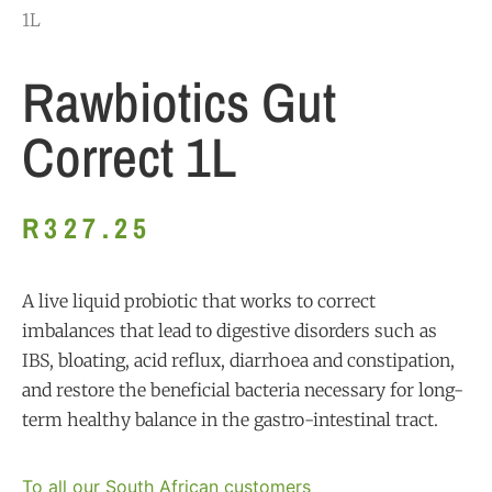
1L
Rawbiotics Gut
Correct 1L
R
327.25
A live liquid probiotic that works to correct
imbalances that lead to digestive disorders such as
IBS, bloating, acid reflux, diarrhoea and constipation,
and restore the beneficial bacteria necessary for long-
term healthy balance in the gastro-intestinal tract.
To all our South African customers