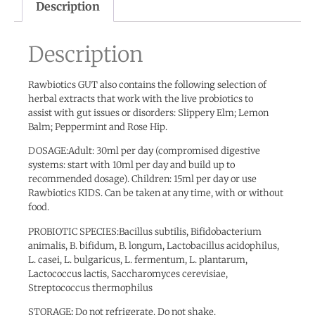
Description
Description
Rawbiotics GUT also contains the following selection of
herbal extracts that work with the live probiotics to
assist with gut issues or disorders: Slippery Elm; Lemon
Balm; Peppermint and Rose Hip.
DOSAGE:Adult: 30ml per day (compromised digestive
systems: start with 10ml per day and build up to
recommended dosage). Children: 15ml per day or use
Rawbiotics KIDS. Can be taken at any time, with or without
food.
PROBIOTIC SPECIES:Bacillus subtilis, Bifidobacterium
animalis, B. bifidum, B. longum, Lactobacillus acidophilus,
L. casei, L. bulgaricus, L. fermentum, L. plantarum,
Lactococcus lactis, Saccharomyces cerevisiae,
Streptococcus thermophilus
STORAGE
:
Do not refrigerate. Do not shake.