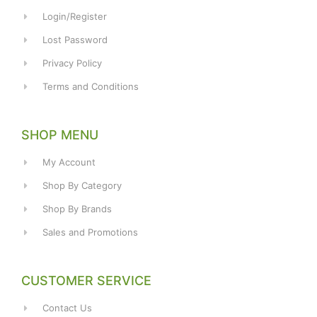
Login/Register
Lost Password
Privacy Policy
Terms and Conditions
SHOP MENU
My Account
Shop By Category
Shop By Brands
Sales and Promotions
CUSTOMER SERVICE
Contact Us