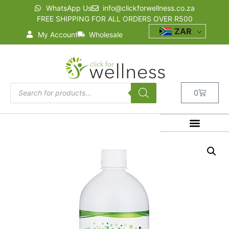
WhatsApp Us
info@clickforwellness.co.za
FREE SHIPPING FOR ALL ORDERS OVER R500
ZAR
My Account
Wholesale
0