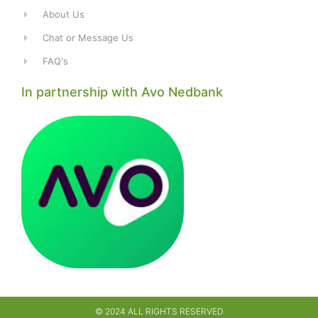
About Us
Chat or Message Us
FAQ's
In partnership with Avo Nedbank
© 2024 ALL RIGHTS RESERVED​