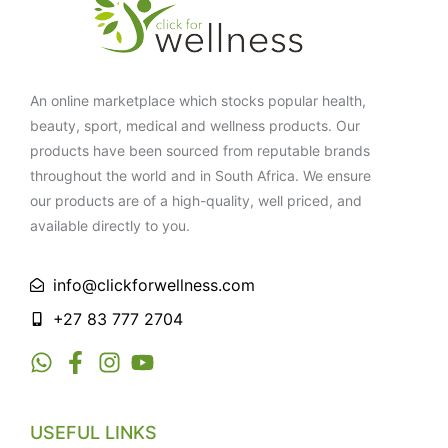
An online marketplace which stocks popular health,
beauty, sport, medical and wellness products. Our
products have been sourced from reputable brands
throughout the world and in South Africa. We ensure
our products are of a high-quality, well priced, and
available directly to you.
info@clickforwellness.com
+27 83 777 2704
USEFUL LINKS