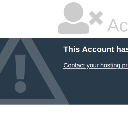
Ac
This Account ha
Contact your hosting pr