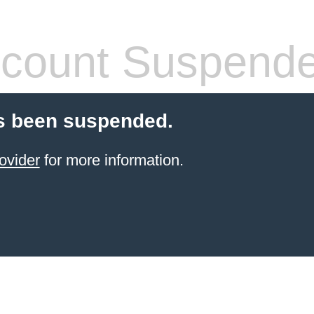
count Suspend
s been suspended.
ovider
for more information.