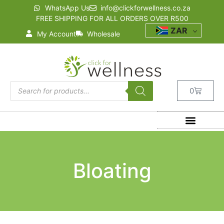
WhatsApp Us
info@clickforwellness.co.za
FREE SHIPPING FOR ALL ORDERS OVER R500
ZAR
My Account
Wholesale
0
Bloating