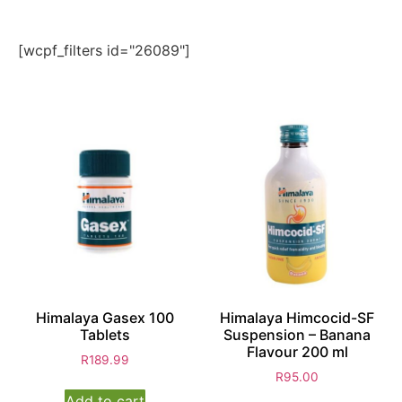
[wcpf_filters id="26089"]
Himalaya Gasex 100
Himalaya Himcocid-SF
Tablets
Suspension – Banana
Flavour 200 ml
R
189.99
R
95.00
Add to cart