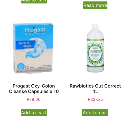
Read more
Progast Oxy-Colon
Rawbiotics Gut Correct
Cleanse Capsules x 10
1L
R
79.00
R
327.25
Add to cart
Add to cart