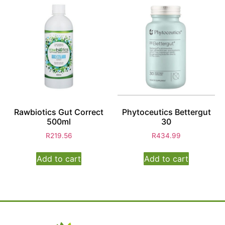
Rawbiotics Gut Correct
Phytoceutics Bettergut
500ml
30
R
219.56
R
434.99
Add to cart
Add to cart