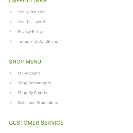
USEFUL LINKS
Login/Register
Lost Password
Privacy Policy
Terms and Conditions
SHOP MENU
My Account
Shop By Category
Shop By Brands
Sales and Promotions
CUSTOMER SERVICE