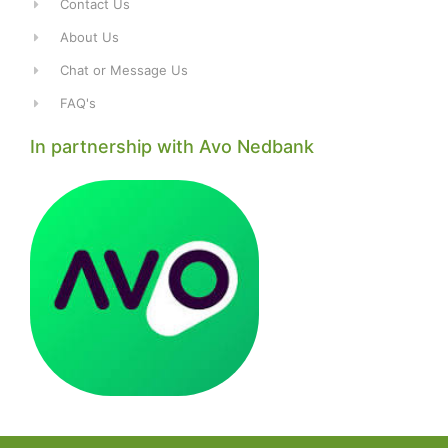
Contact Us
About Us
Chat or Message Us
FAQ's
In partnership with Avo Nedbank