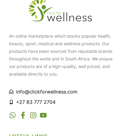
An online marketplace which stocks popular health,
beauty, sport, medical and wellness products. Our
products have been sourced from reputable brands
throughout the world and in South Africa. We ensure
our products are of a high-quality, well priced, and
available directly to you.
info@clickforwellness.com
+27 83 777 2704