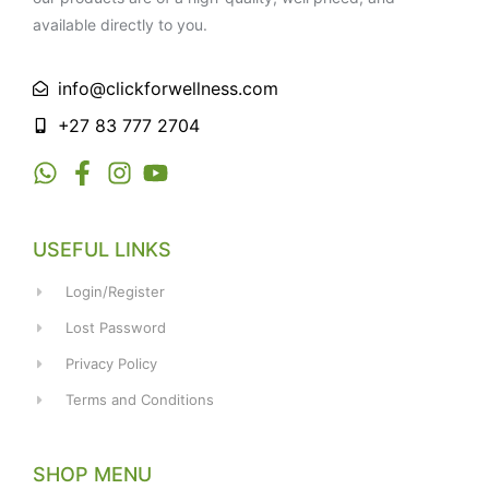
available directly to you.
info@clickforwellness.com
+27 83 777 2704
USEFUL LINKS
Login/Register
Lost Password
Privacy Policy
Terms and Conditions
SHOP MENU