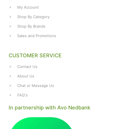
My Account
Shop By Category
Shop By Brands
Sales and Promotions
CUSTOMER SERVICE
Contact Us
About Us
Chat or Message Us
FAQ's
In partnership with Avo Nedbank