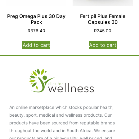
Preg Omega Plus 30 Day
Fertipil Plus Female
Pack
Capsules 30
R
376.40
R
245.00
Add to cart
Add to cart
An online marketplace which stocks popular health,
beauty, sport, medical and wellness products. Our
products have been sourced from reputable brands
throughout the world and in South Africa. We ensure
our products are of a high-quality, well priced, and