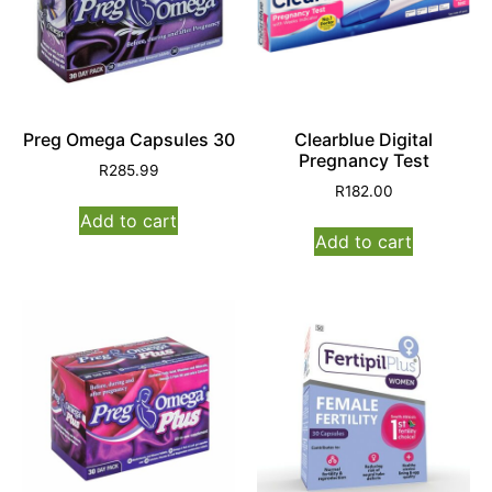
Preg Omega Capsules 30
Clearblue Digital
Pregnancy Test
R
285.99
R
182.00
Add to cart
Add to cart