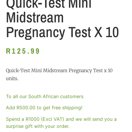
Quick-Test Mini
Midstream
Pregnancy Test X 10
R
125.99
Quick-Test Mini Midstream Pregnancy Test x 10
units.
To all our South African customers
Add
R
500.00
to get free shipping!
Spend a R1000 (Excl VAT) and we will send you a
surprise gift with your order.