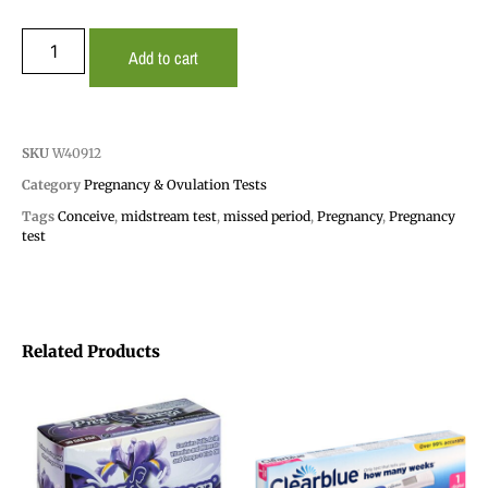
Add to cart
SKU
W40912
Category
Pregnancy & Ovulation Tests
Tags
Conceive
,
midstream test
,
missed period
,
Pregnancy
,
Pregnancy
test
Related Products