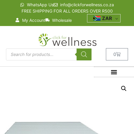
WhatsApp Us
info@clickforwellness.co.za
FREE SHIPPING FOR ALL ORDERS OVER R500
ZAR
My Account
Wholesale
0