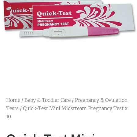
Home
/
Baby & Toddler Care
/
Pregnancy & Ovulation
Tests
/ Quick-Test Mini Midstream Pregnancy Test x
10