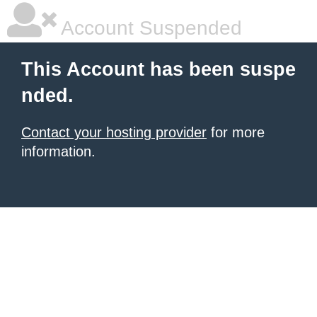
Account Suspended
This Account has been suspe
nded.
Contact your hosting provider
for more
information.