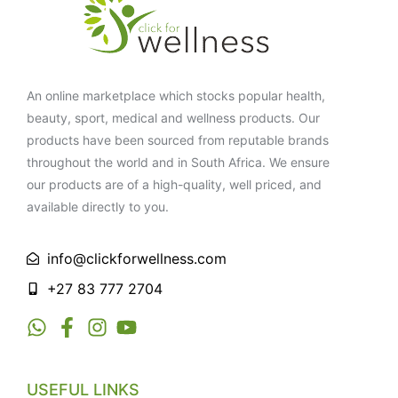
An online marketplace which stocks popular health,
beauty, sport, medical and wellness products. Our
products have been sourced from reputable brands
throughout the world and in South Africa. We ensure
our products are of a high-quality, well priced, and
available directly to you.
info@clickforwellness.com
+27 83 777 2704
USEFUL LINKS