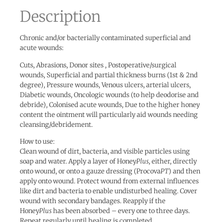
Description
Chronic and/or bacterially contaminated superficial and
acute wounds:
Cuts, Abrasions, Donor sites , Postoperative/surgical
wounds, Superficial and partial thickness burns (1st & 2nd
degree), Pressure wounds, Venous ulcers, arterial ulcers,
Diabetic wounds, Oncologic wounds (to help deodorise and
debride), Colonised acute wounds, Due to the higher honey
content the ointment will particularly aid wounds needing
cleansing/debridement.
How to use:
Clean wound of dirt, bacteria, and visible particles using
soap and water. Apply a layer of Honey
Plus
, either, directly
onto wound, or onto a gauze dressing (Procova
PT
) and then
apply onto wound. Protect wound from external influences
like dirt and bacteria to enable undisturbed healing. Cover
wound with secondary bandages. Reapply if the
Honey
Plus
has been absorbed – every one to three days.
Repeat regularly until healing is completed.