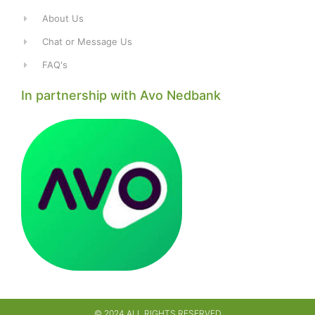
About Us
Chat or Message Us
FAQ's
In partnership with Avo Nedbank
© 2024 ALL RIGHTS RESERVED​