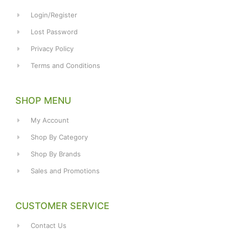
Login/Register
Lost Password
Privacy Policy
Terms and Conditions
SHOP MENU
My Account
Shop By Category
Shop By Brands
Sales and Promotions
CUSTOMER SERVICE
Contact Us