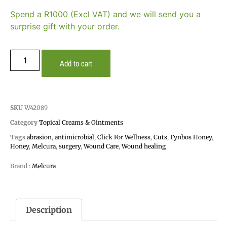
Spend a R1000 (Excl VAT) and we will send you a
surprise gift with your order.
Add to cart
SKU
W42089
Category
Topical Creams & Ointments
Tags
abrasion
,
antimicrobial
,
Click For Wellness
,
Cuts
,
Fynbos Honey
,
Honey
,
Melcura
,
surgery
,
Wound Care
,
Wound healing
Brand :
Melcura
Description