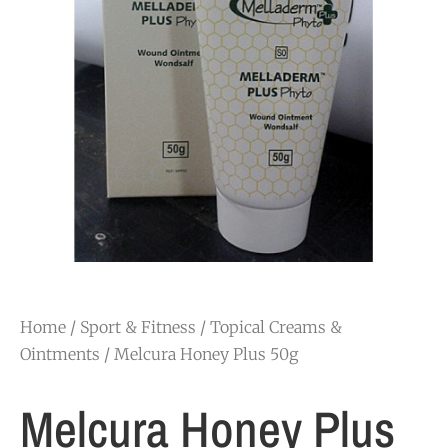
Home
/
Sport & Fitness
/
Topical Creams &
Ointments
/ Melcura Honey Plus 50g
Melcura Honey Plus