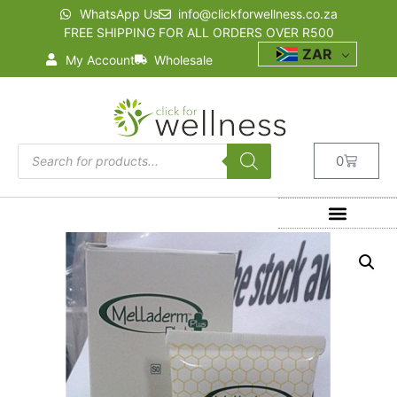
WhatsApp Us
info@clickforwellness.co.za
FREE SHIPPING FOR ALL ORDERS OVER R500
ZAR
My Account
Wholesale
0