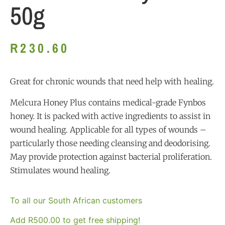
50g
R
230.60
Great for chronic wounds that need help with healing.
Melcura Honey Plus contains medical-grade Fynbos
honey. It is packed with active ingredients to assist in
wound healing. Applicable for all types of wounds –
particularly those needing cleansing and deodorising.
May provide protection against bacterial proliferation.
Stimulates wound healing.
To all our South African customers
Add
R
500.00
to get free shipping!