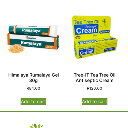
Himalaya Rumalaya Gel
Tree-IT Tea Tree Oil
30g
Antiseptic Cream
R
84.00
R
120.00
Add to cart
Add to cart