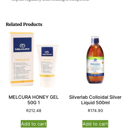
Related Products
MELCURA HONEY GEL
Silverlab Colloidal Silver
50G 1
Liquid 500ml
R
212.48
R
174.90
Add to cart
Add to cart