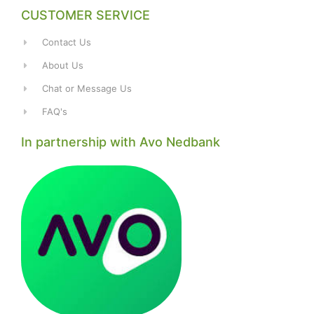
CUSTOMER SERVICE
Contact Us
About Us
Chat or Message Us
FAQ's
In partnership with Avo Nedbank