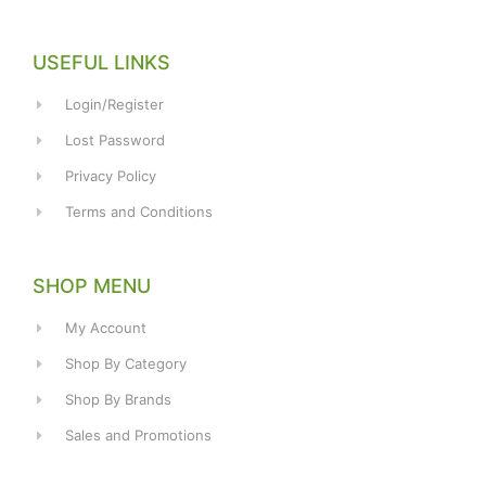
USEFUL LINKS
Login/Register
Lost Password
Privacy Policy
Terms and Conditions
SHOP MENU
My Account
Shop By Category
Shop By Brands
Sales and Promotions