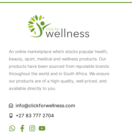
An online marketplace which stocks popular health,
beauty, sport, medical and wellness products. Our
products have been sourced from reputable brands
throughout the world and in South Africa. We ensure
our products are of a high-quality, well priced, and
available directly to you.
info@clickforwellness.com
+27 83 777 2704