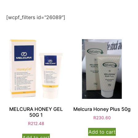
[wcpf_filters id="26089"]
MELCURA HONEY GEL
Melcura Honey Plus 50g
50G 1
R
230.60
R
212.48
Add to cart
Add to cart