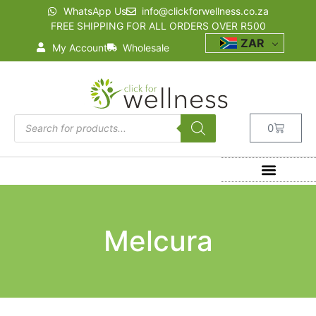
WhatsApp Us
info@clickforwellness.co.za
FREE SHIPPING FOR ALL ORDERS OVER R500
ZAR
My Account
Wholesale
0
Melcura