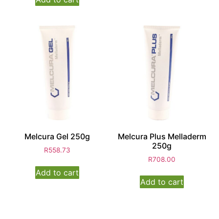
Melcura Gel 250g
Melcura Plus Melladerm
250g
R
558.73
R
708.00
Add to cart
Add to cart