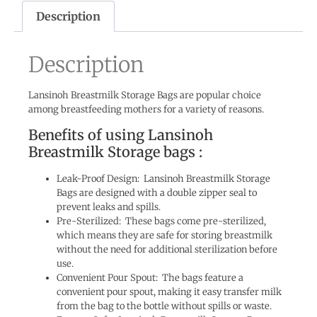
Description
Description
Lansinoh Breastmilk Storage Bags are popular choice
among breastfeeding mothers for a variety of reasons.
Benefits of using Lansinoh
Breastmilk Storage bags :
Leak-Proof Design: Lansinoh Breastmilk Storage
Bags are designed with a double zipper seal to
prevent leaks and spills.
Pre-Sterilized: These bags come pre-sterilized,
which means they are safe for storing breastmilk
without the need for additional sterilization before
use.
Convenient Pour Spout: The bags feature a
convenient pour spout, making it easy transfer milk
from the bag to the bottle without spills or waste.