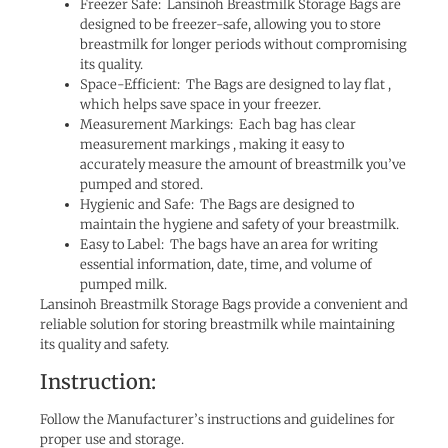
Freezer Safe: Lansinoh Breastmilk Storage Bags are
designed to be freezer-safe, allowing you to store
breastmilk for longer periods without compromising
its quality.
Space-Efficient: The Bags are designed to lay flat ,
which helps save space in your freezer.
Measurement Markings: Each bag has clear
measurement markings , making it easy to
accurately measure the amount of breastmilk you’ve
pumped and stored.
Hygienic and Safe: The Bags are designed to
maintain the hygiene and safety of your breastmilk.
Easy to Label: The bags have an area for writing
essential information, date, time, and volume of
pumped milk.
Lansinoh Breastmilk Storage Bags provide a convenient and
reliable solution for storing breastmilk while maintaining
its quality and safety.
Instruction:
Follow the Manufacturer’s instructions and guidelines for
proper use and storage.