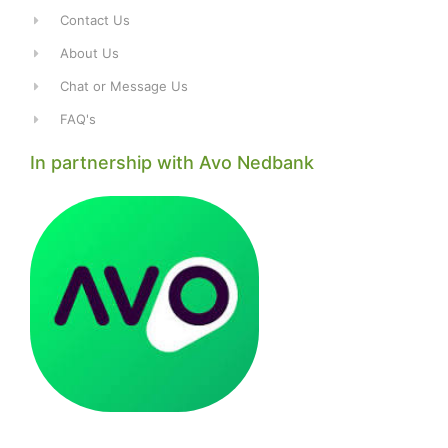
Contact Us
About Us
Chat or Message Us
FAQ's
In partnership with Avo Nedbank