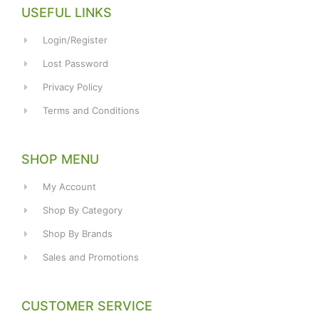
USEFUL LINKS
Login/Register
Lost Password
Privacy Policy
Terms and Conditions
SHOP MENU
My Account
Shop By Category
Shop By Brands
Sales and Promotions
CUSTOMER SERVICE