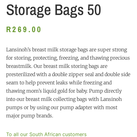
Storage Bags 50
R
269.00
Lansinoh’s breast milk storage bags are super strong
for storing, protecting, freezing, and thawing precious
breastmilk. Our breast milk storing bags are
presterilized with a double zipper seal and double side
seam to help prevent leaks while freezing and
thawing mom’s liquid gold for baby. Pump dir
ectly
into our breast milk collecting bags with Lansinoh
pumps or by using our pump adapter with most
major pump brands.
To all our South African customers