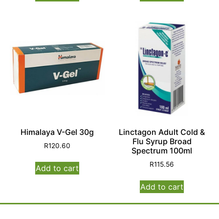
Himalaya V-Gel 30g
Linctagon Adult Cold &
Flu Syrup Broad
R
120.60
Spectrum 100ml
R
115.56
Add to cart
Add to cart