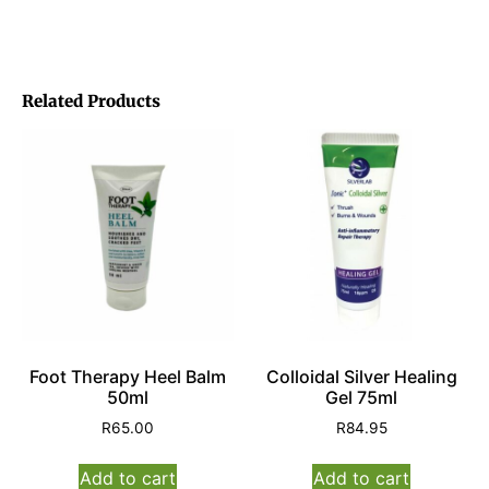
Related Products
Foot Therapy Heel Balm
Colloidal Silver Healing
50ml
Gel 75ml
R
65.00
R
84.95
Add to cart
Add to cart