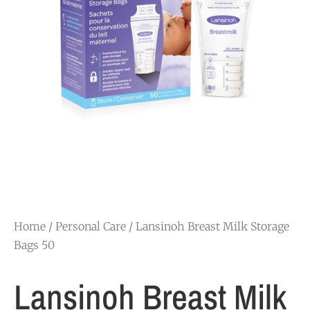
Home
/
Personal Care
/ Lansinoh Breast Milk Storage
Bags 50
Lansinoh Breast Milk