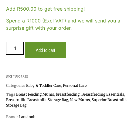
Add
R
500.00
to get free shipping!
Spend a R1000 (Excl VAT) and we will send you a
surprise gift with your order.
Add to cart
SKU
W95810
Categories
Baby & Toddler Care
,
Personal Care
Tags
Breast Feeding Mums
,
breastfeeding
,
Breastfeeding Essentials
,
Breastmilk
,
Breastmilk Storage Bag
,
New Mums
,
Superior Breastmilk
Storage Bag
Brand :
Lansinoh