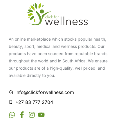
An online marketplace which stocks popular health,
beauty, sport, medical and wellness products. Our
products have been sourced from reputable brands
throughout the world and in South Africa. We ensure
our products are of a high-quality, well priced, and
available directly to you.
info@clickforwellness.com
+27 83 777 2704