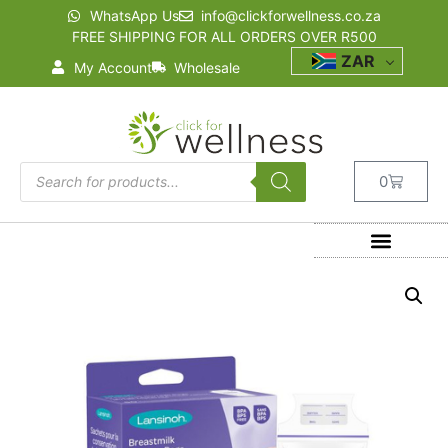
WhatsApp Us
info@clickforwellness.co.za
FREE SHIPPING FOR ALL ORDERS OVER R500
ZAR
My Account
Wholesale
0