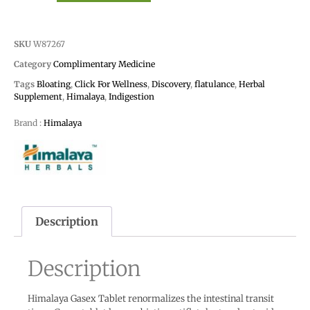
SKU
W87267
Category
Complimentary Medicine
Tags
Bloating
,
Click For Wellness
,
Discovery
,
flatulance
,
Herbal
Supplement
,
Himalaya
,
Indigestion
Brand :
Himalaya
Description
Description
Himalaya Gasex Tablet renormalizes the intestinal transit