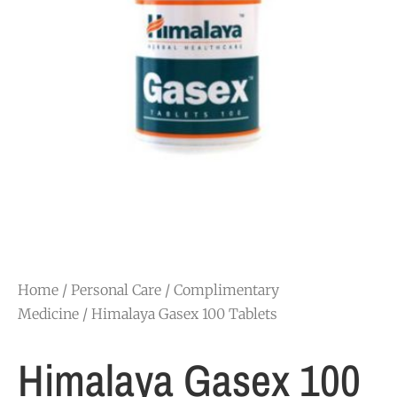
Home
/
Personal Care
/
Complimentary
Medicine
/ Himalaya Gasex 100 Tablets
Himalaya Gasex 100