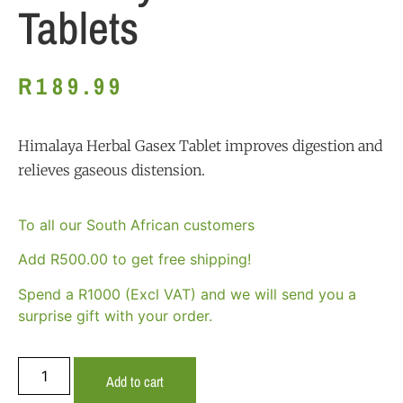
Tablets
R
189.99
Himalaya Herbal Gasex Tablet improves digestion and
relieves gaseous distension.
To all our South African customers
Add
R
500.00
to get free shipping!
Spend a R1000 (Excl VAT) and we will send you a
surprise gift with your order.
Add to cart