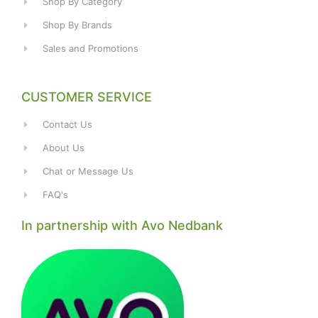
Shop By Category
Shop By Brands
Sales and Promotions
CUSTOMER SERVICE
Contact Us
About Us
Chat or Message Us
FAQ's
In partnership with Avo Nedbank