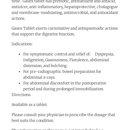
time. Gasex tablet has prebiotic, antiflatulent and antacid,
antiulcer, anti-inflammatory, hepatoprotective, cholagogue
and membrane-modulating, antimicrobial, and antioxidant
actions.
Gasex Tablet exerts carminative and antispasmodic actions
that support the digestive function.
Indications:
For symptomatic control and relief of: Dyspepsia,
Indigestion, Gaseousness, Flatulence, abdominal
distension, and belching.
For pre-radiographic bowel preparation for
abdominal x-rays.
For abdominal discomfort in the postoperative
period and during prolonged immobilization.
Directions:
Available as a tablet.
Please consult your physician to prescribe the dosage that
best suits the condition.