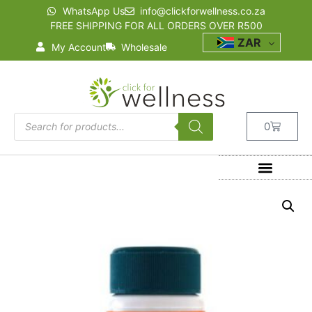
WhatsApp Us
info@clickforwellness.co.za
FREE SHIPPING FOR ALL ORDERS OVER R500
ZAR
My Account
Wholesale
0