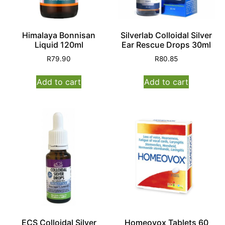
Himalaya Bonnisan
Silverlab Colloidal Silver
Liquid 120ml
Ear Rescue Drops 30ml
R
79.90
R
80.85
Add to cart
Add to cart
ECS Colloidal Silver
Homeovox Tablets 60