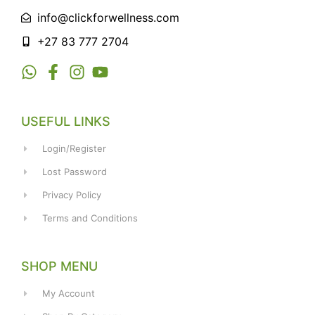
info@clickforwellness.com
+27 83 777 2704
USEFUL LINKS
Login/Register
Lost Password
Privacy Policy
Terms and Conditions
SHOP MENU
My Account