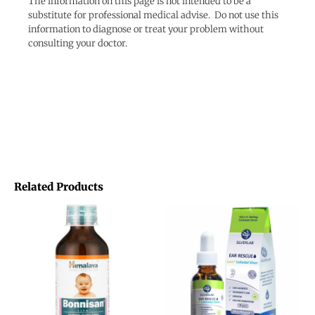
The information on this page is not intended to be a
substitute for professional medical advise. Do not use this
information to diagnose or treat your problem without
consulting your doctor.
Related Products