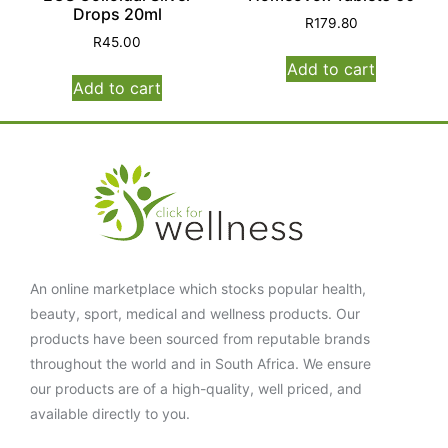
Drops 20ml
R
179.80
R
45.00
Add to cart
Add to cart
An online marketplace which stocks popular health,
beauty, sport, medical and wellness products. Our
products have been sourced from reputable brands
throughout the world and in South Africa. We ensure
our products are of a high-quality, well priced, and
available directly to you.