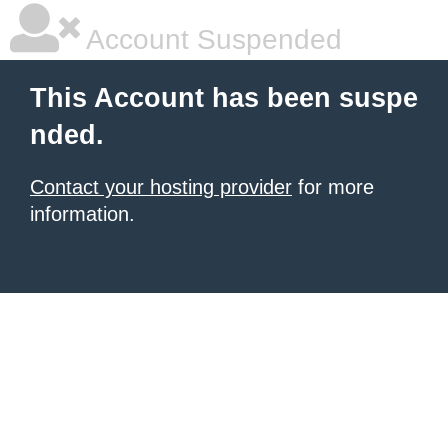
Account Suspended
This Account has been suspe
nded.
Contact your hosting provider
for more
information.