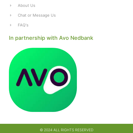
About Us
Chat or Message Us
FAQ's
In partnership with Avo Nedbank
© 2024 ALL RIGHTS RESERVED​