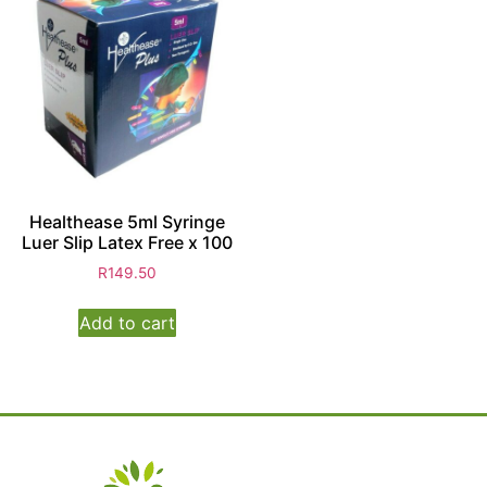
Healthease 5ml Syringe
Luer Slip Latex Free x 100
R
149.50
Add to cart