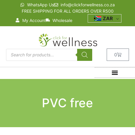
WhatsApp Us
info@clickforwellness.co.za
FREE SHIPPING FOR ALL ORDERS OVER R500
ZAR
My Account
Wholesale
0
PVC free