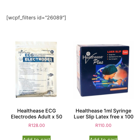
[wcpf_filters id="26089"]
Healthease ECG
Healthease 1ml Syringe
Electrodes Adult x 50
Luer Slip Latex free x 100
R
128.00
R
110.00
Add to cart
Add to cart