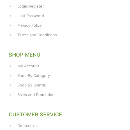
Login/Register
Lost Password
Privacy Policy
Terms and Conditions
SHOP MENU
My Account
Shop By Category
Shop By Brands
Sales and Promotions
CUSTOMER SERVICE
Contact Us