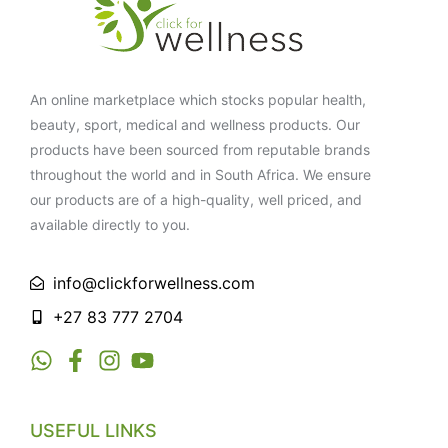
An online marketplace which stocks popular health,
beauty, sport, medical and wellness products. Our
products have been sourced from reputable brands
throughout the world and in South Africa. We ensure
our products are of a high-quality, well priced, and
available directly to you.
info@clickforwellness.com
+27 83 777 2704
USEFUL LINKS