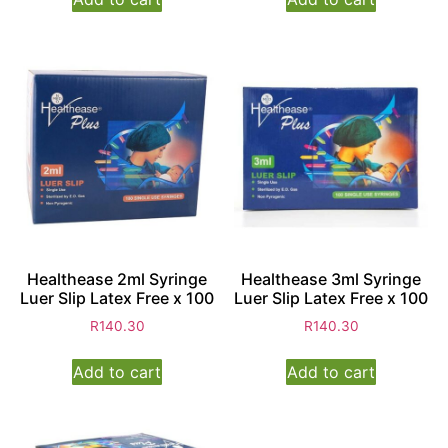
Healthease 2ml Syringe
Healthease 3ml Syringe
Luer Slip Latex Free x 100
Luer Slip Latex Free x 100
R
140.30
R
140.30
Add to cart
Add to cart