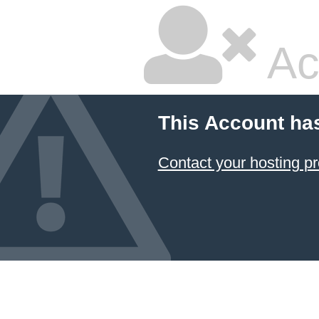
Ac
This Account ha
Contact your hosting pr