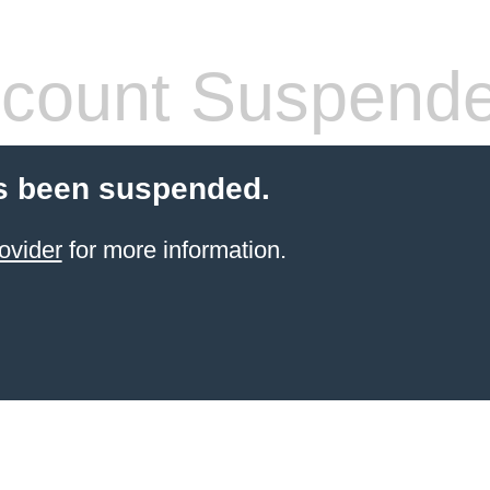
count Suspend
s been suspended.
ovider
for more information.