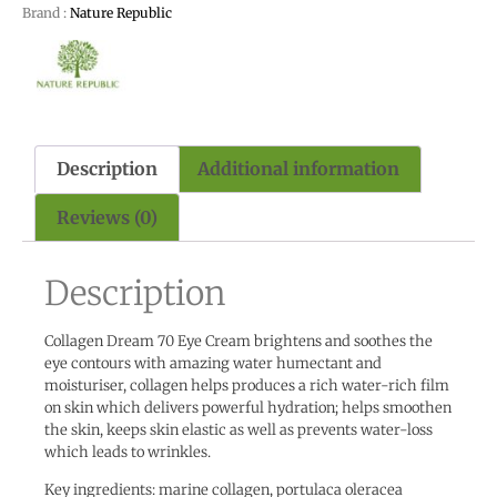
Brand :
Nature Republic
Description
Additional information
Reviews (0)
Description
Collagen Dream 70 Eye Cream brightens and soothes the
eye contours with amazing water humectant and
moisturiser, collagen helps produces a rich water-rich film
on skin which delivers powerful hydration; helps smoothen
the skin, keeps skin elastic as well as prevents water-loss
which leads to wrinkles.
Key ingredients: marine collagen, portulaca oleracea