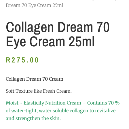
Dream 70 Eye Cream 25ml
Collagen Dream 70
Eye Cream 25ml
R
275.00
Collagen Dream 70 Cream
Soft Texture like Fresh Cream.
Moist ~ Elasticity Nutrition Cream – Contains 70 %
of water-tight, water soluble collagen to revitalize
and strengthen the skin.