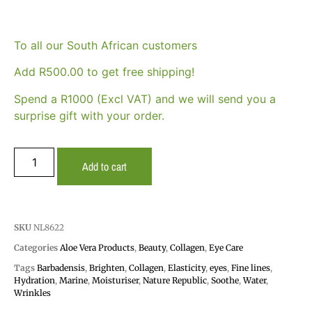
To all our South African customers
Add
R
500.00
to get free shipping!
Spend a R1000 (Excl VAT) and we will send you a
surprise gift with your order.
Add to cart
SKU
NL8622
Categories
Aloe Vera Products
,
Beauty
,
Collagen
,
Eye Care
Tags
Barbadensis
,
Brighten
,
Collagen
,
Elasticity
,
eyes
,
Fine lines
,
Hydration
,
Marine
,
Moisturiser
,
Nature Republic
,
Soothe
,
Water
,
Wrinkles