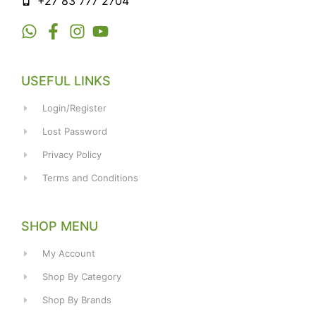
+27 83 777 2704
USEFUL LINKS
Login/Register
Lost Password
Privacy Policy
Terms and Conditions
SHOP MENU
My Account
Shop By Category
Shop By Brands