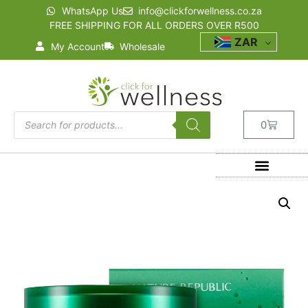
WhatsApp Us
info@clickforwellness.co.za
FREE SHIPPING FOR ALL ORDERS OVER R500
ZAR
My Account
Wholesale
0