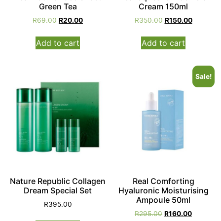
Green Tea
Cream 150ml
R
69.00
R
20.00
R
350.00
R
150.00
Add to cart
Add to cart
Sale!
Nature Republic Collagen
Real Comforting
Dream Special Set
Hyaluronic Moisturising
Ampoule 50ml
R
395.00
R
295.00
R
160.00