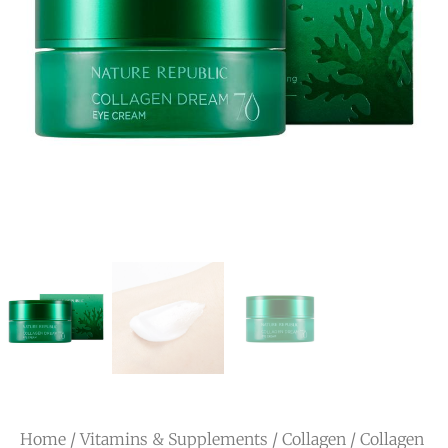
Home
/
Vitamins & Supplements
/
Collagen
/ Collagen